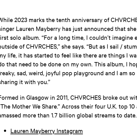
While 2023 marks the tenth anniversary of CHVRCHE
singer Lauren Mayberry has just announced that she 
first solo album. “For a long time, I couldn’t imagine
outside of CHVRCHES,” she says. “But as I sail / stum
my life, it has started to feel like there are things I 
do that need to be done on my own. This album, I hop
freaky, sad, weird, joyful pop playground and I am so
sharing it with you.”
Formed in Glasgow in 2011, CHVRCHES broke out with
“The Mother We Share.” Across their four U.K. top 10
amassed more than 1.7 billion global streams to date
Lauren Mayberry Instagram