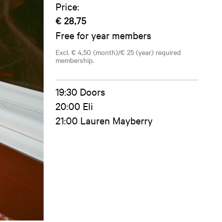
Price:
€ 28,75
Free for year members
Excl. € 4,50 (month)/€ 25 (year) required
membership.
19:30 Doors
20:00 Eli
21:00 Lauren Mayberry