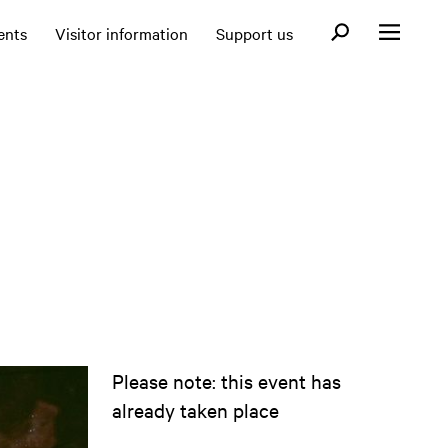
Open search fo
ents
Visitor information
Support us
Open menu
Please note: this event has
already taken place