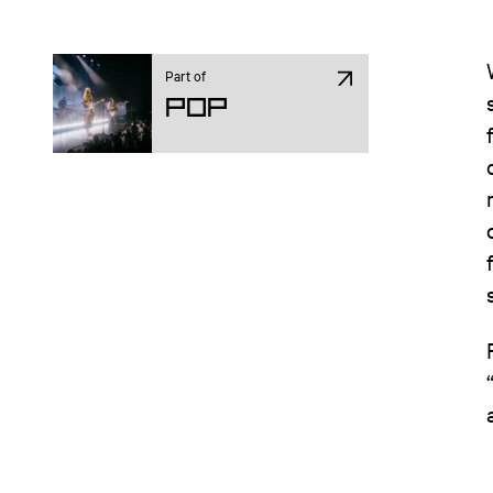
Part of
Pop