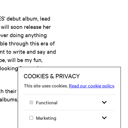
S' debut album, lead
will soon release her
 ever doing anything
ble through this era of
want to write and say and
e, will be my fun,
 looking forward to
 their debut single,
 albums, the band has
.