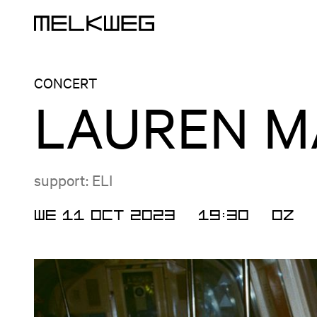
Logo, to home
CONCERT
LAUREN M
support: ELI
WE 11 OCT 2023
19:30
OZ