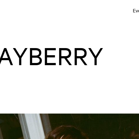
Ev
AYBERRY