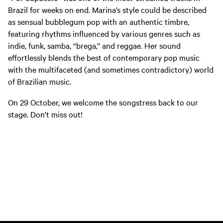
Brazil for weeks on end. Marina’s style could be described
as sensual bubblegum pop with an authentic timbre,
featuring rhythms influenced by various genres such as
indie, funk, samba, “brega,” and reggae. Her sound
effortlessly blends the best of contemporary pop music
with the multifaceted (and sometimes contradictory) world
of Brazilian music.
On 29 October, we welcome the songstress back to our
stage. Don't miss out!