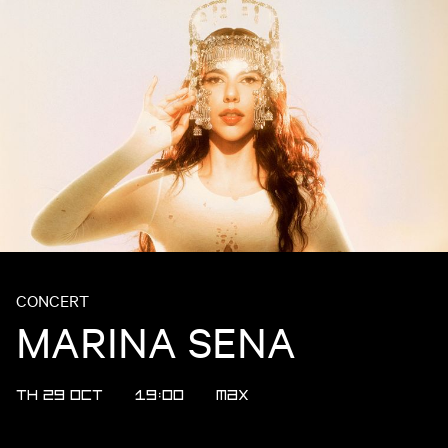
CONCERT
MARINA SENA
TH 29 OCT
19:00
MAX