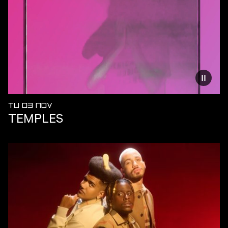
Reduce
TU 03 NOV
TEMPLES