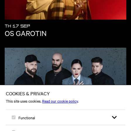
TH 17 SEP
OS GAROTIN
TU 10 NOV
THE HARDKISS