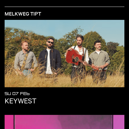
MELKWEG TIPT
SU 07 FEB
KEYWEST