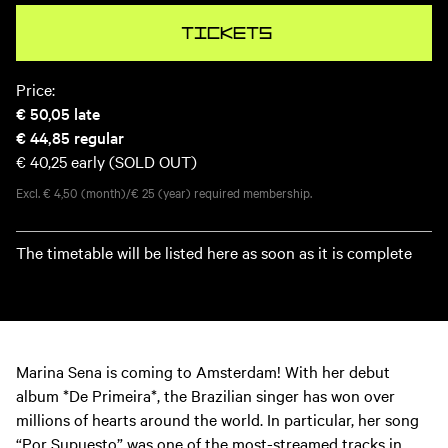
Tickets
Price:
€ 50,05
late
€ 44,85
regular
€ 40,25
early (SOLD OUT)
Excl. € 4,50 (month)/€ 25 (year) required membership.
The timetable will be listed here as soon as it is complete
Marina Sena is coming to Amsterdam! With her debut
album *De Primeira*, the Brazilian singer has won over
millions of hearts around the world. In particular, her song
“Por Supuesto” was one of the most-streamed tracks in