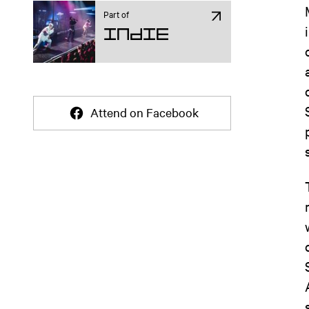
Part of
Indie
Attend on Facebook