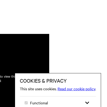
o view this.
s