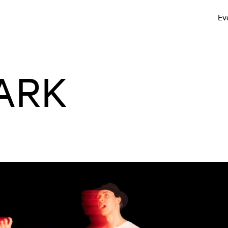
Ev
ARK