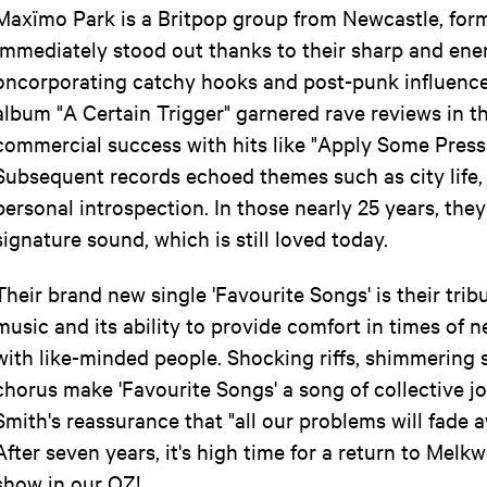
Maxïmo Park is a Britpop group from Newcastle, for
immediately stood out thanks to their sharp and ene
oncorporating catchy hooks and post-punk influence
album "A Certain Trigger" garnered rave reviews in t
commercial success with hits like "Apply Some Pressur
Subsequent records echoed themes such as city life, 
personal introspection. In those nearly 25 years, they
signature sound, which is still loved today.
Their brand new single 'Favourite Songs' is their tri
music and its ability to provide comfort in times of ne
with like-minded people. Shocking riffs, shimmering 
chorus make 'Favourite Songs' a song of collective jo
Smith's reassurance that "all our problems will fade a
After seven years, it's high time for a return to Melkw
show in our OZ!