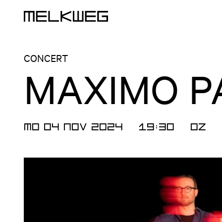
Logo, to home
CONCERT
MAXIMO P
MO 04 NOV 2024
19:30
OZ