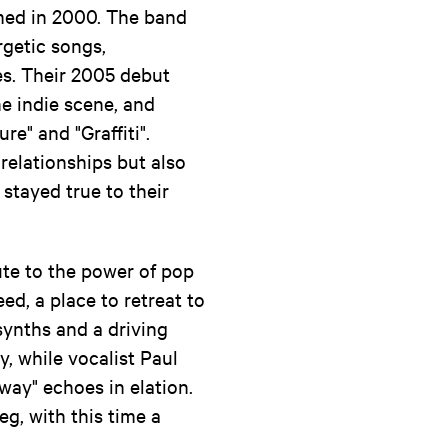
med in 2000. The band
rgetic songs,
s. Their 2005 debut
he indie scene, and
e" and "Graffiti".
relationships but also
 stayed true to their
bute to the power of pop
ed, a place to retreat to
synths and a driving
y, while vocalist Paul
way" echoes in elation.
eg, with this time a