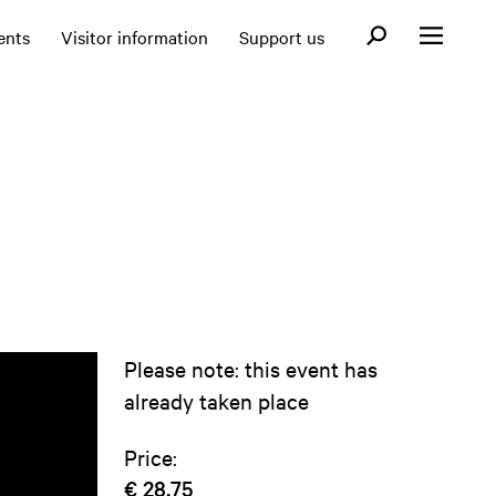
Open search fo
ents
Visitor information
Support us
Open menu
Please note: this event has
already taken place
Price:
€ 28,75