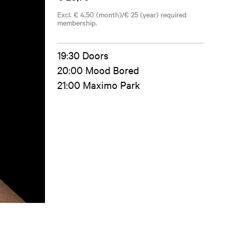
Excl. € 4,50 (month)/€ 25 (year) required
membership.
19:30 Doors
20:00 Mood Bored
21:00 Maximo Park