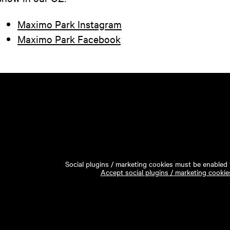
Maximo Park Instagram
Maximo Park Facebook
Social plugins / marketing cookies must be enabled t
Accept social plugins / marketing cookie