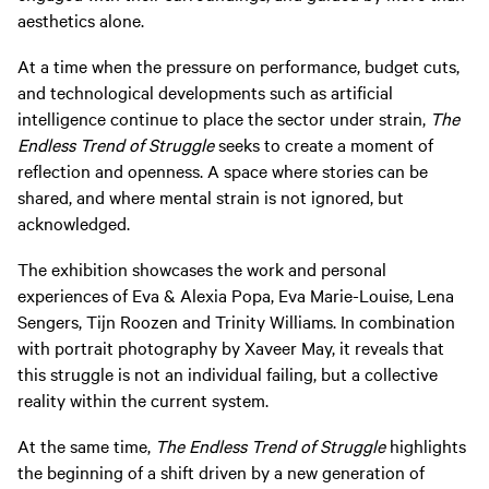
aesthetics alone.
At a time when the pressure on performance, budget cuts,
and technological developments such as artificial
intelligence continue to place the sector under strain,
The
Endless Trend of Struggle
seeks to create a moment of
reflection and openness. A space where stories can be
shared, and where mental strain is not ignored, but
acknowledged.
The exhibition showcases the work and personal
experiences of Eva & Alexia Popa, Eva Marie-Louise, Lena
Sengers, Tijn Roozen and Trinity Williams. In combination
with portrait photography by Xaveer May, it reveals that
this struggle is not an individual failing, but a collective
reality within the current system.
At the same time,
The Endless Trend of Struggle
highlights
the beginning of a shift driven by a new generation of