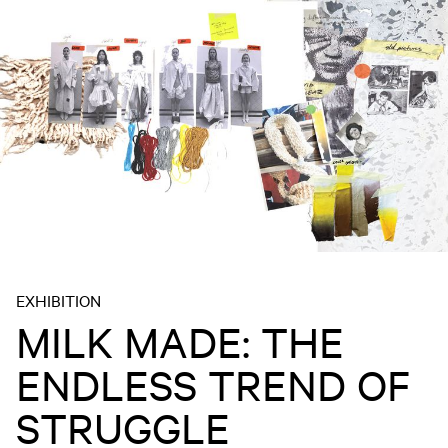
EXHIBITION
MILK MADE: THE
ENDLESS TREND OF
STRUGGLE