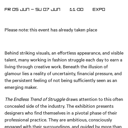
FR 05 JUN
—
SU 07 JUN
11:00
EXPO
Please note: this event has already taken place
Behind striking visuals, an effortless appearance, and visible
talent, many working in fashion struggle each day to earn a
living through creative work. Beneath the illusion of
glamour lies a reality of uncertainty, financial pressure, and
the persistent feeling of not being sufficiently seen as an
emerging maker.
The Endless Trend of Struggle
draws attention to this often
concealed side of the industry. The exhibition presents
designers who find themselves in a pivotal phase of their
professional practice. They are ambitious, consciously
engaged with their surroundings, and guided by more than