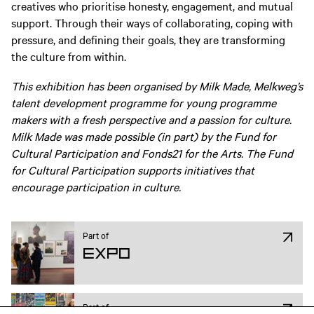
creatives who prioritise honesty, engagement, and mutual
support. Through their ways of collaborating, coping with
pressure, and defining their goals, they are transforming
the culture from within.
This exhibition has been organised by Milk Made, Melkweg’s
talent development programme for young programme
makers with a fresh perspective and a passion for culture.
Milk Made was made possible (in part) by the Fund for
Cultural Participation and Fonds21 for the Arts. The Fund
for Cultural Participation supports initiatives that
encourage participation in culture.
Part of
Expo
Part of