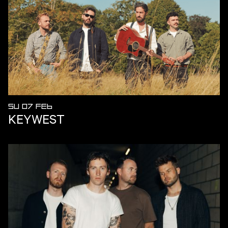
SU 07 FEB
KEYWEST