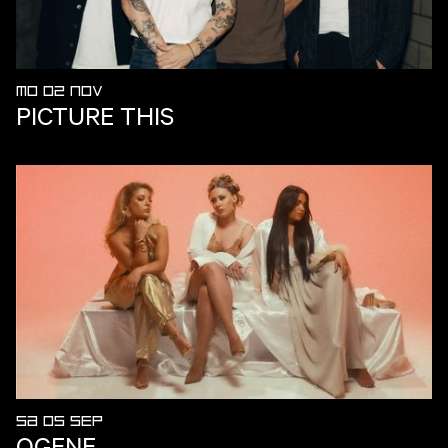
MO 02 NOV
PICTURE THIS
SA 05 SEP
OGENE