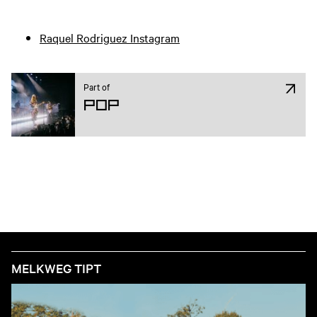
Raquel Rodriguez Instagram
Part of
Pop
MELKWEG TIPT