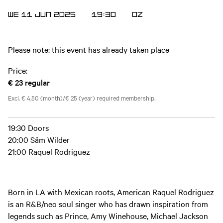
WE 11 JUN 2025
19:30
OZ
Please note: this event has already taken place
Price:
€ 23
regular
Excl. € 4,50 (month)/€ 25 (year) required membership.
19:30 Doors
20:00 Säm Wilder
21:00 Raquel Rodriguez
Born in LA with Mexican roots, American Raquel Rodriguez
is an R&B/neo soul singer who has drawn inspiration from
legends such as Prince, Amy Winehouse, Michael Jackson