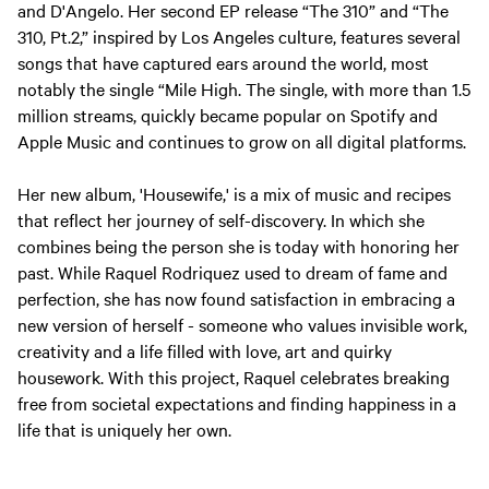
and D'Angelo. Her second EP release “The 310” and “The
310, Pt.2,” inspired by Los Angeles culture, features several
songs that have captured ears around the world, most
notably the single “Mile High. The single, with more than 1.5
million streams, quickly became popular on Spotify and
Apple Music and continues to grow on all digital platforms.
Her new album, 'Housewife,' is a mix of music and recipes
that reflect her journey of self-discovery. In which she
combines being the person she is today with honoring her
past. While Raquel Rodriquez used to dream of fame and
perfection, she has now found satisfaction in embracing a
new version of herself - someone who values invisible work,
creativity and a life filled with love, art and quirky
housework. With this project, Raquel celebrates breaking
free from societal expectations and finding happiness in a
life that is uniquely her own.