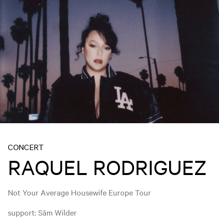
CONCERT
RAQUEL RODRIGUEZ
Not Your Average Housewife Europe Tour
support: Säm Wilder