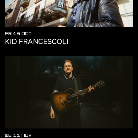
FR 16 OCT
KID FRANCESCOLI
WE 11 NOV