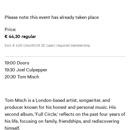
Please note: this event has already taken place
Price:
€ 44,30
regular
Excl. € 4,50 (month)/€ 25 (year) required membership.
19:00 Doors
19:30 Joel Culpepper
20:30 Tom Misch
Tom Misch is a London-based artist, songwriter, and
producer known for his honest and personal music. His
second album, 'Full Circle,' reflects on the past four years of
his life, focusing on family, friendships, and rediscovering
himself.