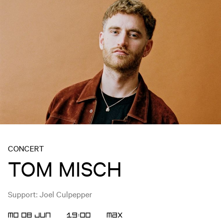
CONCERT
TOM MISCH
Support: Joel Culpepper
MO 08 JUN
19:00
MAX