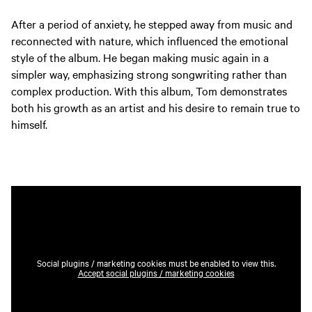
After a period of anxiety, he stepped away from music and
reconnected with nature, which influenced the emotional
style of the album. He began making music again in a
simpler way, emphasizing strong songwriting rather than
complex production. With this album, Tom demonstrates
both his growth as an artist and his desire to remain true to
himself.
Social plugins / marketing cookies must be enabled to view this.
Accept social plugins / marketing cookies