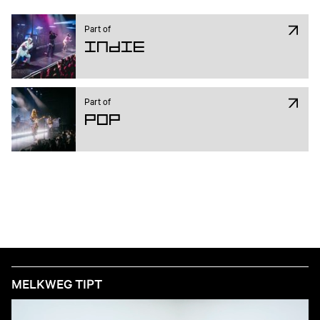
Part of
Indie
Part of
Pop
MELKWEG TIPT