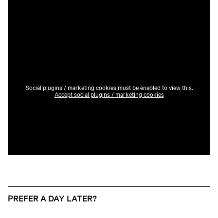
Social plugins / marketing cookies must be enabled to view this.
Accept social plugins / marketing cookies
PREFER A DAY LATER?