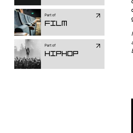
Part of
Film
Part of
Hiphop