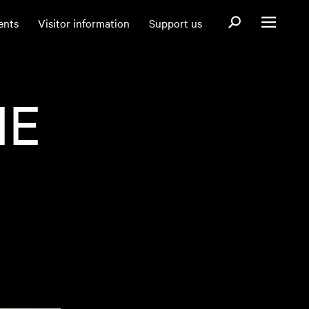
Open search fo
ents
Visitor information
Support us
Open menu
IE