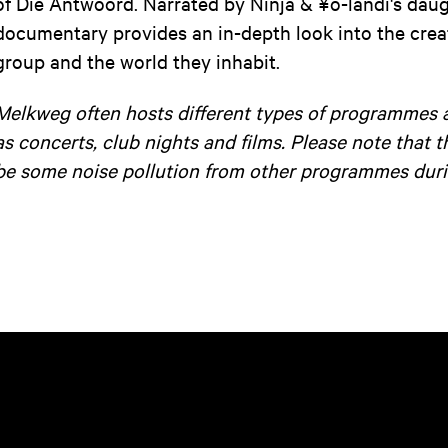
of Die Antwoord. Narrated by Ninja & ¥o-landi's daugh
documentary provides an in-depth look into the crea
group and the world they inhabit.
Melkweg often hosts different types of programmes 
as concerts, club nights and films. Please note that 
be some noise pollution from other programmes duri