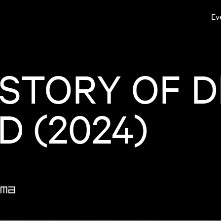
Ev
 STORY OF D
 (2024)
ma