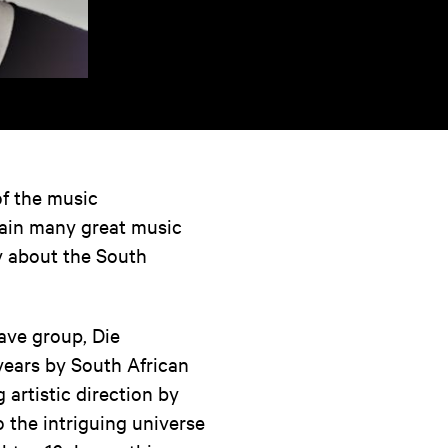
of the music
gain many great music
ry about the South
rave group, Die
years by South African
 artistic direction by
o the intriguing universe