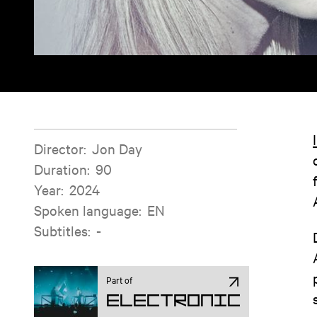
Film information
Director
:
Jon Day
Duration
:
90
Year
:
2024
Spoken language
:
EN
Subtitles
:
-
Part of
Electronic