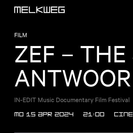
Logo, to home
FILM
ZEF – THE
ANTWOORD
IN-EDIT Music Documentary Film Festival
MO 15 APR 2024
21:00
Cine