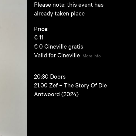
Please note: this event has
already taken place
Price:
€ 11
€ 0
Cineville gratis
Valid for Cineville
More info
20:30 Doors
21:00 Zef – The Story Of Die
Antwoord (2024)