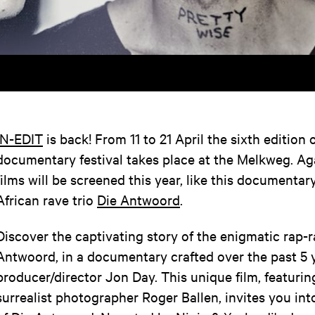
IN-EDIT
is back! From 11 to 21 April the sixth edition 
documentary festival takes place at the Melkweg. A
films will be screened this year, like this documenta
African rave trio
Die Antwoord
.
Discover the captivating story of the enigmatic rap-
Antwoord, in a documentary crafted over the past 5 
producer/director Jon Day. This unique film, featuring
surrealist photographer Roger Ballen, invites you int