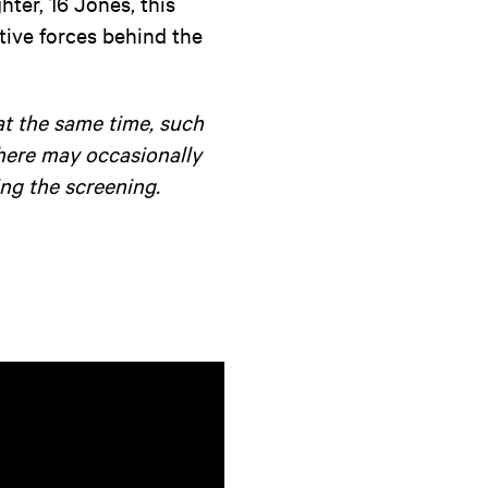
ter, 16 Jones, this
tive forces behind the
at the same time, such
there may occasionally
ng the screening.