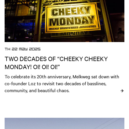
TH 22 MAY 2025
TWO DECADES OF “CHEEKY CHEEKY
MONDAY! OI! OI! OI!”
To celebrate its 20th anniversary, Melkweg sat down with 
co-founder Loz to revisit two decades of basslines, 
community, and beautiful chaos.
Open news article