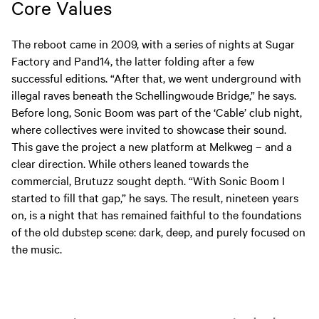
Core Values
The reboot came in 2009, with a series of nights at Sugar
Factory and Pand14, the latter folding after a few
successful editions. “After that, we went underground with
illegal raves beneath the Schellingwoude Bridge,” he says.
Before long, Sonic Boom was part of the ‘Cable’ club night,
where collectives were invited to showcase their sound.
This gave the project a new platform at Melkweg – and a
clear direction. While others leaned towards the
commercial, Brutuzz sought depth. “With Sonic Boom I
started to fill that gap,” he says. The result, nineteen years
on, is a night that has remained faithful to the foundations
of the old dubstep scene: dark, deep, and purely focused on
the music.