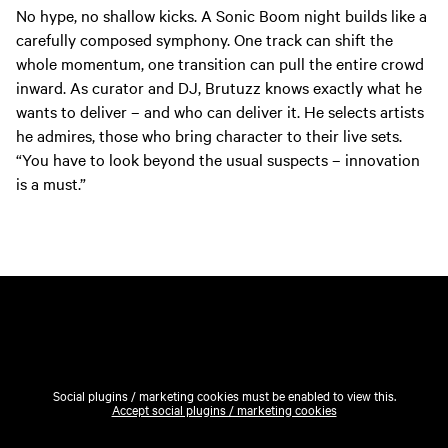
No hype, no shallow kicks. A Sonic Boom night builds like a
carefully composed symphony. One track can shift the
whole momentum, one transition can pull the entire crowd
inward. As curator and DJ, Brutuzz knows exactly what he
wants to deliver – and who can deliver it. He selects artists
he admires, those who bring character to their live sets.
“You have to look beyond the usual suspects – innovation
is a must.”
Social plugins / marketing cookies must be enabled to view this.
Accept social plugins / marketing cookies