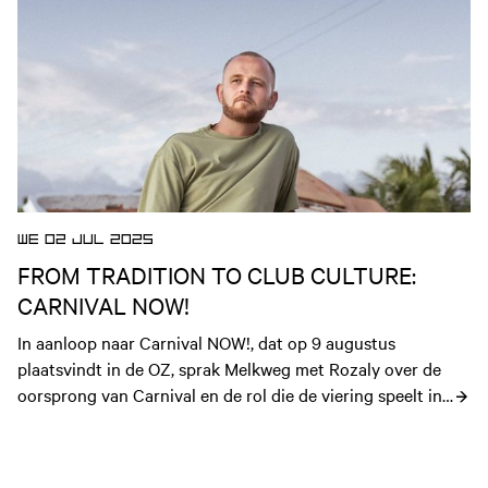
WE 02 JUL 2025
FROM TRADITION TO CLUB CULTURE:
CARNIVAL NOW!
In aanloop naar Carnival NOW!, dat op 9 augustus 
plaatsvindt in de OZ, sprak Melkweg met Rozaly over de 
oorsprong van Carnival en de rol die de viering speelt in 
clubcultuur voor de Caribische diaspora.