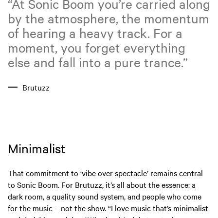
“At Sonic Boom you’re carried along
by the atmosphere, the momentum
of hearing a heavy track. For a
moment, you forget everything
else and fall into a pure trance.”
Brutuzz
Minimalist
That commitment to ‘vibe over spectacle’ remains central
to Sonic Boom. For Brutuzz, it’s all about the essence: a
dark room, a quality sound system, and people who come
for the music – not the show. “I love music that’s minimalist