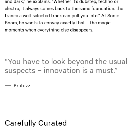
and dark,” he explains. “Whether it’s dubstep, techno or
electro, it always comes back to the same foundation: the
trance a well-selected track can pull you into.” At Sonic
Boom, he wants to convey exactly that – the magic
moments when everything else disappears.
“You have to look beyond the usual
suspects – innovation is a must.”
Brutuzz
Carefully Curated