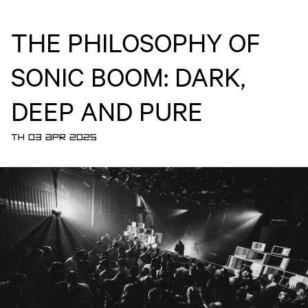
THE PHILOSOPHY OF
SONIC BOOM: DARK,
DEEP AND PURE
TH 03 APR 2025