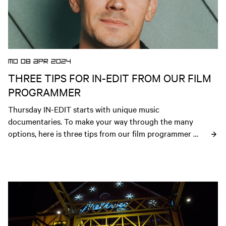
MO 08 APR 2024
THREE TIPS FOR IN-EDIT FROM OUR FILM
PROGRAMMER
Thursday IN-EDIT starts with unique music 
documentaries. To make your way through the many 
options, here is three tips from our film programmer 
Steven.
Open news article