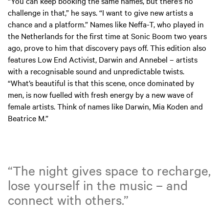
“You can keep booking the same names, but there’s no
challenge in that,” he says. “I want to give new artists a
chance and a platform.” Names like Neffa-T, who played in
the Netherlands for the first time at Sonic Boom two years
ago, prove to him that discovery pays off. This edition also
features Low End Activist, Darwin and Annebel – artists
with a recognisable sound and unpredictable twists.
“What’s beautiful is that this scene, once dominated by
men, is now fuelled with fresh energy by a new wave of
female artists. Think of names like Darwin, Mia Koden and
Beatrice M.”
“The night gives space to recharge,
lose yourself in the music – and
connect with others.”