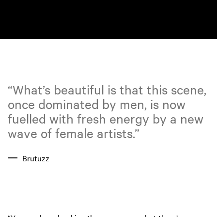
“What’s beautiful is that this scene,
once dominated by men, is now
fuelled with fresh energy by a new
wave of female artists.”
Brutuzz