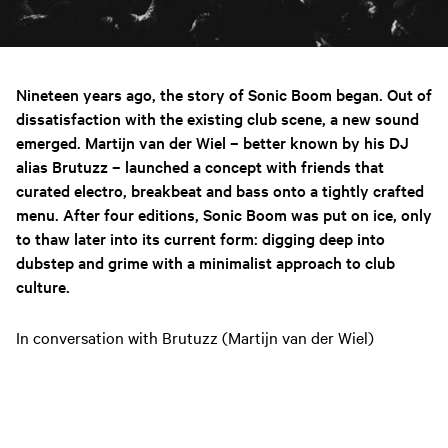
Nineteen years ago, the story of Sonic Boom began. Out of
dissatisfaction with the existing club scene, a new sound
emerged. Martijn van der Wiel – better known by his DJ
alias Brutuzz – launched a concept with friends that
curated electro, breakbeat and bass onto a tightly crafted
menu. After four editions, Sonic Boom was put on ice, only
to thaw later into its current form: digging deep into
dubstep and grime with a minimalist approach to club
culture.
In conversation with Brutuzz (Martijn van der Wiel)