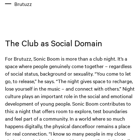
Brutuzz
The Club as Social Domain
For Brutuzz, Sonic Boom is more than a club night. It’s a
space where people genuinely come together – regardless
of social status, background or sexuality. “You come to let
go, to release,” he says. “The night gives space to recharge,
lose yourself in the music – and connect with others.” Night
culture plays an important role in the social and emotional
development of young people. Sonic Boom contributes to
this: a night that offers room to explore, test boundaries
and feel part of a community. In a world where so much
happens digitally, the physical dancefloor remains a place
for real connection. “I know so many people in my close