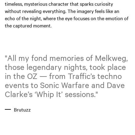
timeless, mysterious character that sparks curiosity
without revealing everything. The imagery feels like an
echo of the night, where the eye focuses on the emotion of
the captured moment.
"All my fond memories of Melkweg,
those legendary nights, took place
in the OZ — from Traffic’s techno
events to Sonic Warfare and Dave
Clarke’s ‘Whip It’ sessions."
Brutuzz