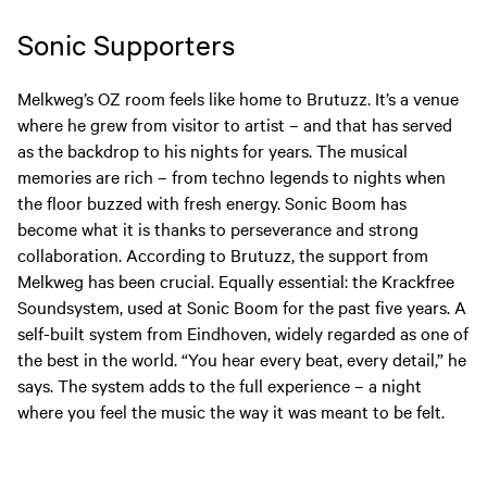
Sonic Supporters
Melkweg’s OZ room feels like home to Brutuzz. It’s a venue
where he grew from visitor to artist – and that has served
as the backdrop to his nights for years. The musical
memories are rich – from techno legends to nights when
the floor buzzed with fresh energy. Sonic Boom has
become what it is thanks to perseverance and strong
collaboration. According to Brutuzz, the support from
Melkweg has been crucial. Equally essential: the Krackfree
Soundsystem, used at Sonic Boom for the past five years. A
self-built system from Eindhoven, widely regarded as one of
the best in the world. “You hear every beat, every detail,” he
says. The system adds to the full experience – a night
where you feel the music the way it was meant to be felt.