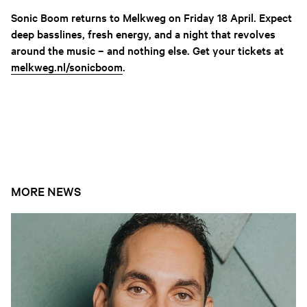
Sonic Boom returns to Melkweg on Friday 18 April. Expect
deep basslines, fresh energy, and a night that revolves
around the music – and nothing else. Get your tickets at
melkweg.nl/sonicboom
.
EVENTS
MORE NEWS
Open news article