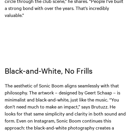
circle through the club scene,” he shares. “People I’ve built
a strong bond with over the years. That’s incredibly
valuable.”
Black-and-White, No Frills
The aesthetic of Sonic Boom aligns seamlessly with that
philosophy. The artwork – designed by Geert Schaap – is
minimalist and black-and-white, just like the music. “You
don’t need much to make an impact,” says Brutuzz. He
looks for that same simplicity and clarity in both sound and
form. Even on Instagram, Sonic Boom continues this
approach: the black-and-white photography creates a