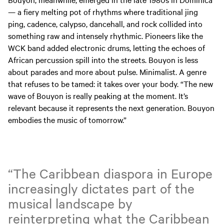
— a fiery melting pot of rhythms where traditional jing
ping, cadence, calypso, dancehall, and rock collided into
something raw and intensely rhythmic. Pioneers like the
WCK band added electronic drums, letting the echoes of
African percussion spill into the streets. Bouyon is less
about parades and more about pulse. Minimalist. A genre
that refuses to be tamed: it takes over your body. “The new
wave of Bouyon is really peaking at the moment. It’s
relevant because it represents the next generation. Bouyon
embodies the music of tomorrow.”
“The Caribbean diaspora in Europe
increasingly dictates part of the
musical landscape by
reinterpreting what the Caribbean