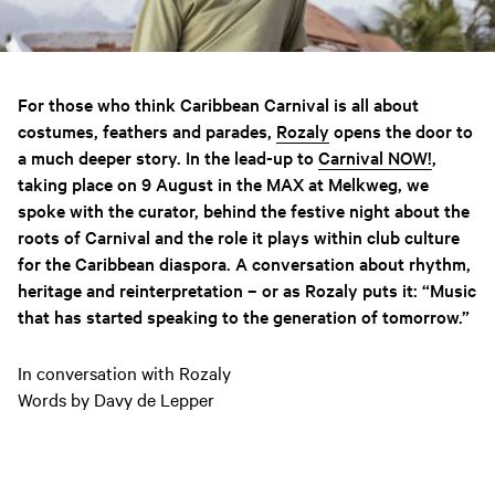
For those who think Caribbean Carnival is all about
costumes, feathers and parades,
Rozaly
opens the door to
a much deeper story. In the lead-up to
Carnival NOW!
,
taking place on 9 August in the MAX at Melkweg, we
spoke with the curator, behind the festive night about the
roots of Carnival and the role it plays within club culture
for the Caribbean diaspora. A conversation about rhythm,
heritage and reinterpretation – or as Rozaly puts it: “Music
that has started speaking to the generation of tomorrow.”
In conversation with Rozaly
Words by Davy de Lepper