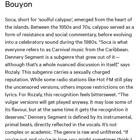
Bouyon
Soca, short for ‘soulful calypso’, emerged from the heart of
the islands. Between the 1950s and 70s, calypso served as a
form of resistance and social commentary, before evolving
into a celebratory sound during the 1980s. “Soca is what
everyone refers to as Carnival music from the Caribbean.
Dennery Segment is a subgenre that grew out of it—
although that’s a whole nuanced discussion in itself,” says
Rozaly. This subgenre carries a sexually charged
reputation. While some radio stations like Hot FM still play
the uncensored versions, others impose restrictions on the
lyrics. For Rozaly, this recognition feels bittersweet. “The
vulgar versions will get played anyway. It may lose some of
its flavour, but at the same time it gets the recognition it
deserves.” Dennery Segment is defined by its instrumental,
primal beats, directly reflected in the vocals. It’s not
complex or academic. The genre is raw and unfiltered. “If
you’re out and you’re in love, you might sometimes think: I