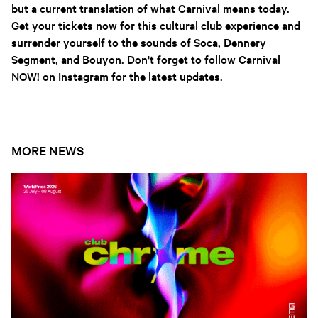
but a current translation of what Carnival means today.
Get your tickets now for this cultural club experience and
surrender yourself to the sounds of Soca, Dennery
Segment, and Bouyon. Don't forget to follow
Carnival
NOW!
on Instagram for the latest updates.
MORE NEWS
Open news article