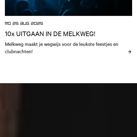
MO 25 AUG 2025
10x UITGAAN IN DE MELKWEG!
Melkweg maakt je wegwijs voor de leukste feestjes en 
clubnachten!