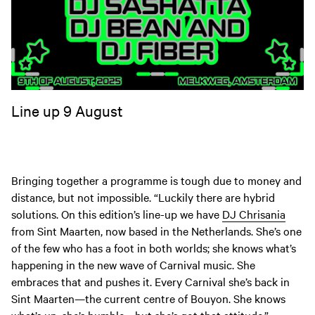
Line up 9 August
Bringing together a programme is tough due to money and
distance, but not impossible. “Luckily there are hybrid
solutions. On this edition’s line-up we have
DJ Chrisania
from Sint Maarten, now based in the Netherlands. She’s one
of the few who has a foot in both worlds; she knows what’s
happening in the new wave of Carnival music. She
embraces that and pushes it. Every Carnival she’s back in
Sint Maarten—the current centre of Bouyon. She knows