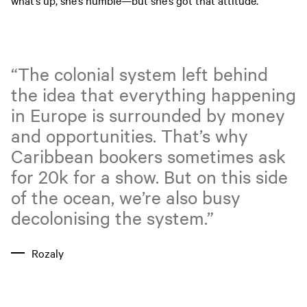
what’s up, she’s humble—but she’s got that attitude.”
“The colonial system left behind
the idea that everything happening
in Europe is surrounded by money
and opportunities. That’s why
Caribbean bookers sometimes ask
for 20k for a show. But on this side
of the ocean, we’re also busy
decolonising the system.”
Rozaly