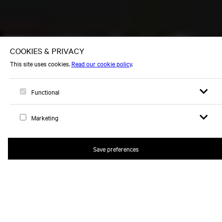
Open sear
Open
Logo, to home