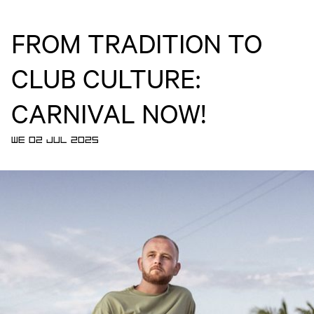
FROM TRADITION TO
CLUB CULTURE:
CARNIVAL NOW!
WE 02 JUL 2025