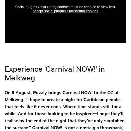
Social plugins / marketing cookies must be enabled to view this.
Accept social plugins / marketing cookies
Experience 'Carnival NOW!' in
Melkweg
On 9 August, Rozaly brings Carnival NOW! to the OZ at
Melkweg. “I hope to create a night for Caribbean people
that feels like it never ends. Where time stands still for a
while. And for those looking to be inspired—I hope they’ll
realise by the end of the night that they’ve only scratched
the surface.” Carnival NOW! is not a nostalgic throwback,