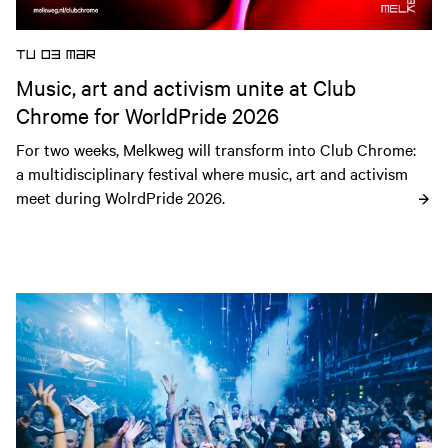
TU 03 MAR
Music, art and activism unite at Club
Chrome for WorldPride 2026
For two weeks, Melkweg will transform into Club Chrome: 
a multidisciplinary festival where music, art and activism 
meet during WolrdPride 2026.
Open news article