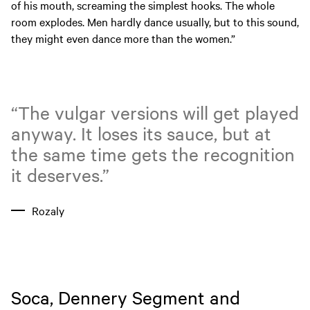
of his mouth, screaming the simplest hooks. The whole
room explodes. Men hardly dance usually, but to this sound,
they might even dance more than the women.”
“The vulgar versions will get played
anyway. It loses its sauce, but at
the same time gets the recognition
it deserves.”
Rozaly
Soca, Dennery Segment and