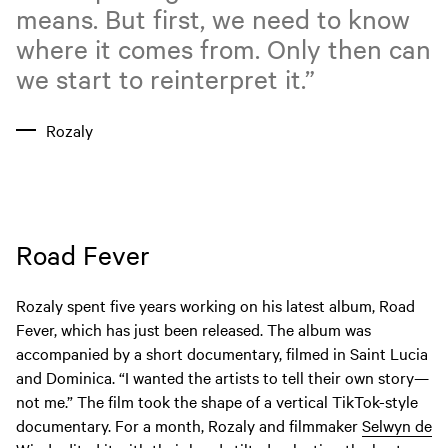
means. But first, we need to know
where it comes from. Only then can
we start to reinterpret it.”
Rozaly
Road Fever
Rozaly spent five years working on his latest album, Road
Fever, which has just been released. The album was
accompanied by a short documentary, filmed in Saint Lucia
and Dominica. “I wanted the artists to tell their own story—
not me.” The film took the shape of a vertical TikTok-style
documentary. For a month, Rozaly and filmmaker
Selwyn de