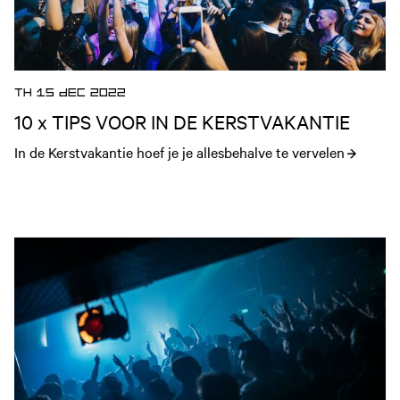
TH 15 DEC 2022
10 x TIPS VOOR IN DE KERSTVAKANTIE
In de Kerstvakantie hoef je je allesbehalve te vervelen
Open news article