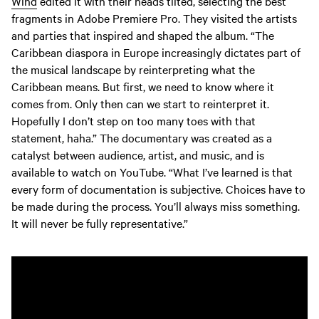
Wind
edited it with their heads tilted, selecting the best
fragments in Adobe Premiere Pro. They visited the artists
and parties that inspired and shaped the album. “The
Caribbean diaspora in Europe increasingly dictates part of
the musical landscape by reinterpreting what the
Caribbean means. But first, we need to know where it
comes from. Only then can we start to reinterpret it.
Hopefully I don’t step on too many toes with that
statement, haha.” The documentary was created as a
catalyst between audience, artist, and music, and is
available to watch on YouTube. “What I’ve learned is that
every form of documentation is subjective. Choices have to
be made during the process. You’ll always miss something.
It will never be fully representative.”