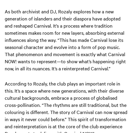
As both archivist and DJ, Rozaly explores how a new
generation of islanders and their diaspora have adopted
and reshaped Carnival. It’s a process where tradition
sometimes makes room for new layers, absorbing external
influences along the way. “This has made Carnival lose its
seasonal character and evolve into a form of pop music.
That phenomenon and movement is exactly what Carnival
NOW! wants to represent—to show what’s happening right
now, in all its nuances. It’s a reinterpreted Carnival.”
According to Rozaly, the club plays an important role in
this. It’s a space where new generations, with their diverse
cultural backgrounds, embrace a process of globalised
cross-pollination. “The rhythms are still traditional, but the
colouring is different. The story of Carnival can now spread
in ways it never could before.” This spirit of transformation
and reinterpretation is at the core of the club experience