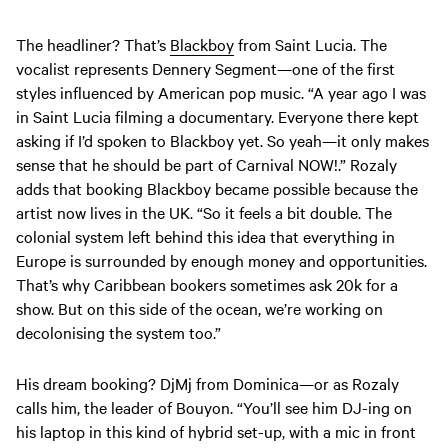
The headliner? That’s
Blackboy
from Saint Lucia. The
vocalist represents Dennery Segment—one of the first
styles influenced by American pop music. “A year ago I was
in Saint Lucia filming a documentary. Everyone there kept
asking if I’d spoken to Blackboy yet. So yeah—it only makes
sense that he should be part of Carnival NOW!.” Rozaly
adds that booking Blackboy became possible because the
artist now lives in the UK. “So it feels a bit double. The
colonial system left behind this idea that everything in
Europe is surrounded by enough money and opportunities.
That’s why Caribbean bookers sometimes ask 20k for a
show. But on this side of the ocean, we’re working on
decolonising the system too.”
His dream booking? DjMj from Dominica—or as Rozaly
calls him, the leader of Bouyon. “You’ll see him DJ-ing on
his laptop in this kind of hybrid set-up, with a mic in front