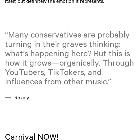
itself, but definitely the emotion it represents.”
“Many conservatives are probably
turning in their graves thinking:
what’s happening here? But this is
how it grows—organically. Through
YouTubers, TikTokers, and
influences from other music.”
Rozaly
Carnival NOW!