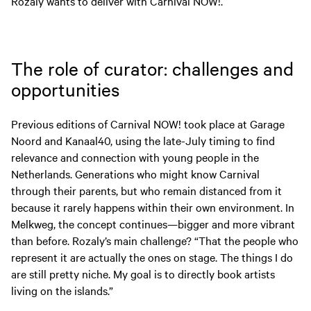
Rozaly wants to deliver with Carnival NOW!.
The role of curator: challenges and
opportunities
Previous editions of Carnival NOW! took place at Garage
Noord and Kanaal40, using the late-July timing to find
relevance and connection with young people in the
Netherlands. Generations who might know Carnival
through their parents, but who remain distanced from it
because it rarely happens within their own environment. In
Melkweg, the concept continues—bigger and more vibrant
than before. Rozaly’s main challenge? “That the people who
represent it are actually the ones on stage. The things I do
are still pretty niche. My goal is to directly book artists
living on the islands.”