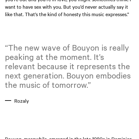
want to have sex with you. But you’d never actually say it
like that. That’s the kind of honesty this music expresses.”
“The new wave of Bouyon is really
peaking at the moment. It’s
relevant because it represents the
next generation. Bouyon embodies
the music of tomorrow.”
Rozaly
Bouyon, meanwhile, emerged in the late 1980s in Dominica