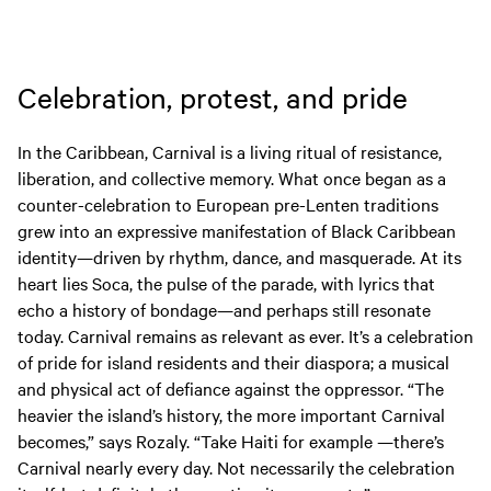
EVENTS
Celebration, protest, and pride
In the Caribbean, Carnival is a living ritual of resistance,
liberation, and collective memory. What once began as a
counter-celebration to European pre-Lenten traditions
grew into an expressive manifestation of Black Caribbean
identity—driven by rhythm, dance, and masquerade. At its
heart lies Soca, the pulse of the parade, with lyrics that
echo a history of bondage—and perhaps still resonate
today. Carnival remains as relevant as ever. It’s a celebration
of pride for island residents and their diaspora; a musical
and physical act of defiance against the oppressor. “The
heavier the island’s history, the more important Carnival
becomes,” says Rozaly. “Take Haiti for example —there’s
Carnival nearly every day. Not necessarily the celebration