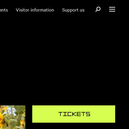
Open search fo
ents
Visitor information
Support us
Open menu
Tickets