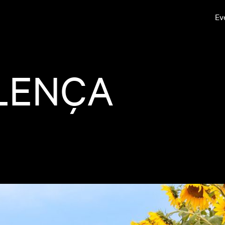
Ev
LENÇA