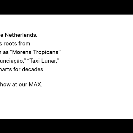
the Netherlands.
s roots from
 as “Morena Tropicana”
unciação,” “Taxi Lunar,”
harts for decades.
 show at our MAX.