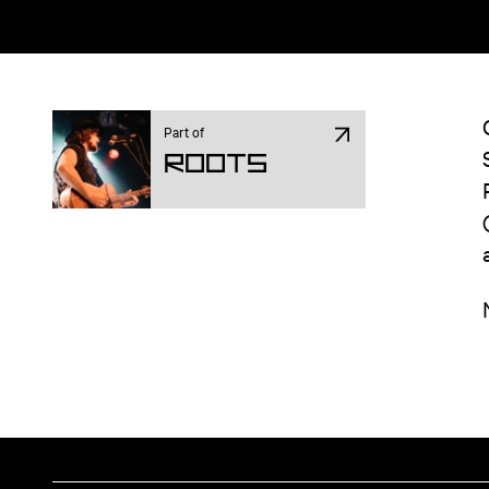
Part of
ROOTS