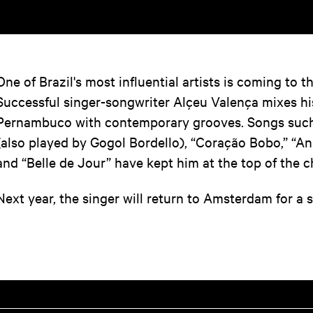
One of Brazil's most influential artists is coming to 
Successful singer-songwriter Alçeu Valença mixes hi
Pernambuco with contemporary grooves. Songs such
(also played by Gogol Bordello), “Coração Bobo,” “An
and “Belle de Jour” have kept him at the top of the c
Next year, the singer will return to Amsterdam for a