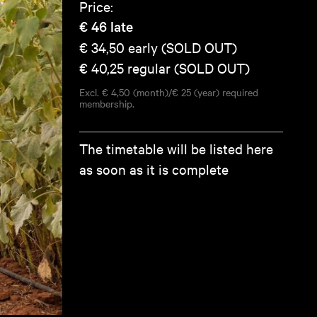
Price:
€ 46
late
€ 34,50
early (SOLD OUT)
€ 40,25
regular (SOLD OUT)
Excl. € 4,50 (month)/€ 25 (year) required
membership.
The timetable will be listed here
as soon as it is complete