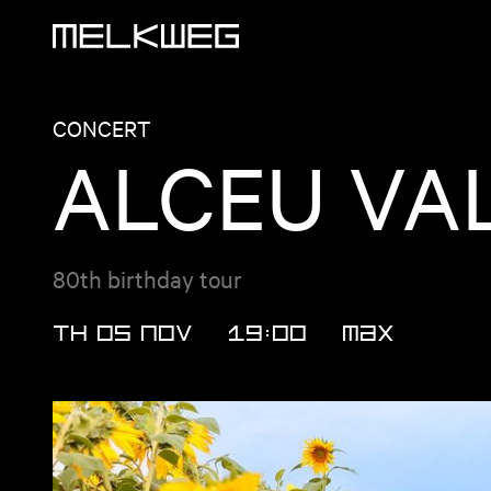
Logo, to home
CONCERT
ALCEU VA
80th birthday tour
TH 05 NOV
19:00
MAX