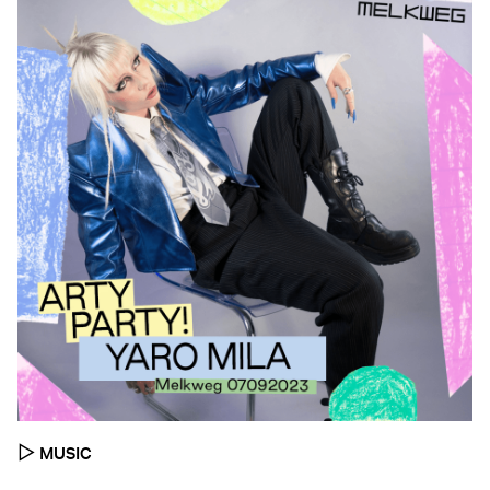
▷
MUSIC