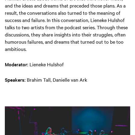
and the ideas and dreams that preceded those plans. As a
result, the conversations also turned to the meaning of
success and failure. In this conversation, Lieneke Hulshof
talks to two artists from the podcast series. Through these
discussions, they share insights into their struggles, often
humorous failures, and dreams that turned out to be too
ambitious.
Moderator:
Lieneke Hulshof
Speakers:
Brahim Tall, Danielle van Ark