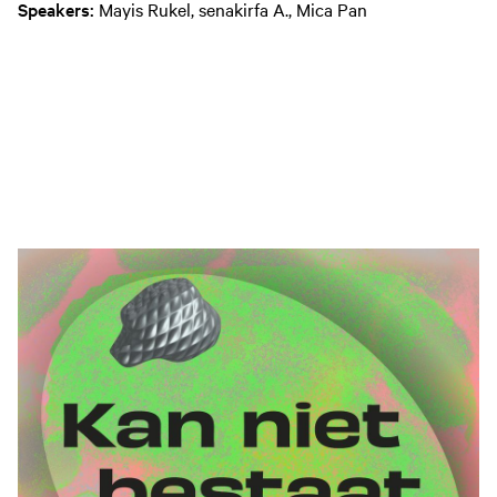
Speakers:
Mayis Rukel, senakirfa A., Mica Pan