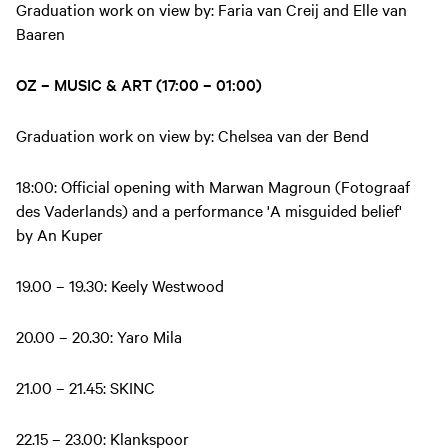
Graduation work on view by: Faria van Creij and Elle van
Baaren
OZ – MUSIC & ART (17:00 – 01:00)
Graduation work on view by: Chelsea van der Bend
18:00: Official opening with Marwan Magroun (Fotograaf
des Vaderlands) and a performance 'A misguided belief'
by An Kuper
19.00 – 19.30: Keely Westwood
20.00 – 20.30: Yaro Mila
21.00 – 21.45: SKINC
22.15 – 23.00: Klankspoor