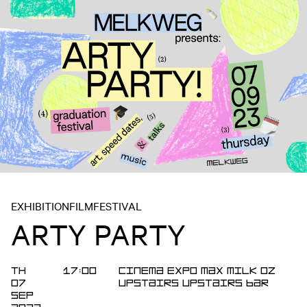
EXHIBITION
FILM
FESTIVAL
ARTY PARTY
TH
17:00
Cinema
Expo
Max
MILK
OZ
07
Upstairs
Upstairs Bar
SEP