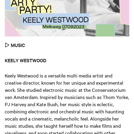
▷
MUSIC
KEELY WESTWOOD
Keely Westwood is a versatile multi media artist and
creative director, known for her unique and experimental
work. She studied electronic music at the Conservatorium
van Amsterdam. Inspired by musicians such as Thom Yorke,
PJ Harvey and Kate Bush, her music style is eclectic,
combining electronic and orchestral music with haunting
vocals and a cinematic, melancholic feel. Alongside her
music studies, she taught herself how to make films and
visualisers, and soon started collaborating with other