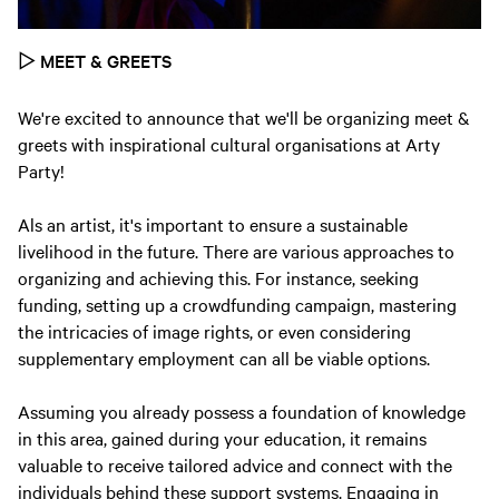
▷
MEET & GREETS
We're excited to announce that we'll be organizing meet &
greets with inspirational cultural organisations at Arty
Party!
Als an artist, it's important to ensure a sustainable
livelihood in the future. There are various approaches to
organizing and achieving this. For instance, seeking
funding, setting up a crowdfunding campaign, mastering
the intricacies of image rights, or even considering
supplementary employment can all be viable options.
Assuming you already possess a foundation of knowledge
in this area, gained during your education, it remains
valuable to receive tailored advice and connect with the
individuals behind these support systems. Engaging in