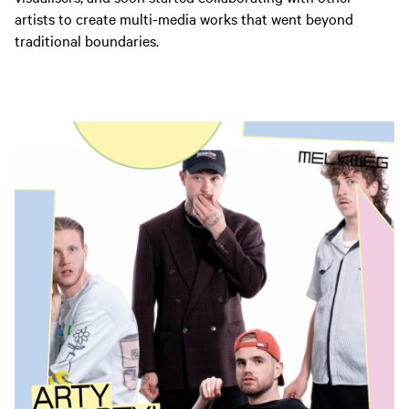
artists to create multi-media works that went beyond
traditional boundaries.