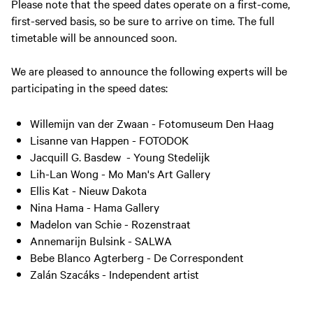
Please note that the speed dates operate on a first-come,
first-served basis, so be sure to arrive on time. The full
timetable will be announced soon.
We are pleased to announce the following experts will be
participating in the speed dates:
Willemijn van der Zwaan - Fotomuseum Den Haag
Lisanne van Happen - FOTODOK
Jacquill G. Basdew - Young Stedelijk
Lih-Lan Wong - Mo Man's Art Gallery
Ellis Kat - Nieuw Dakota
Nina Hama - Hama Gallery
Madelon van Schie - Rozenstraat
Annemarijn Bulsink - SALWA
Bebe Blanco Agterberg - De Correspondent
Zalán Szacáks - Independent artist