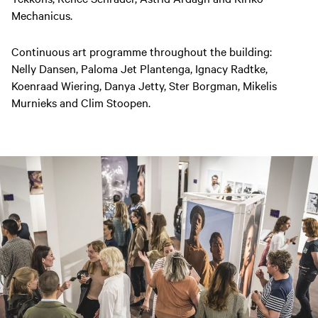
Mechanicus.
Continuous art programme throughout the building:
Nelly Dansen, Paloma Jet Plantenga, Ignacy Radtke,
Koenraad Wiering, Danya Jetty, Ster Borgman, Mikelis
Murnieks and Clim Stoopen.