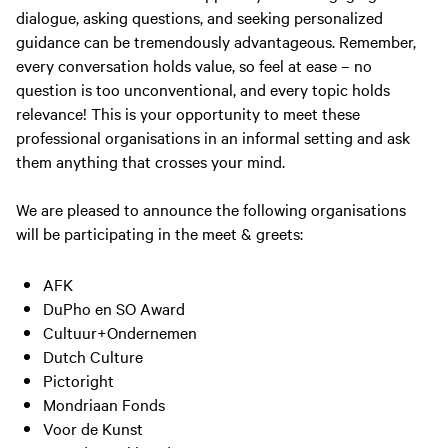
dialogue, asking questions, and seeking personalized
guidance can be tremendously advantageous. Remember,
every conversation holds value, so feel at ease – no
question is too unconventional, and every topic holds
relevance! This is your opportunity to meet these
professional organisations in an informal setting and ask
them anything that crosses your mind.
We are pleased to announce the following organisations
will be participating in the meet & greets:
AFK
DuPho en SO Award
Cultuur+Ondernemen
Dutch Culture
Pictoright
Mondriaan Fonds
Voor de Kunst