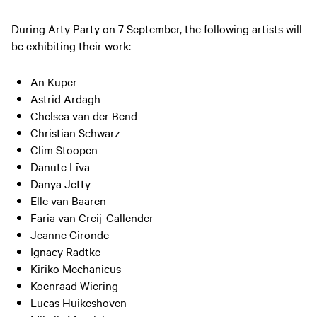
During Arty Party on 7 September, the following artists will
be exhibiting their work:
An Kuper
Astrid Ardagh
Chelsea van der Bend
Christian Schwarz
Clim Stoopen
Danute Līva
Danya Jetty
Elle van Baaren
Faria van Creij-Callender
Jeanne Gironde
Ignacy Radtke
Kiriko Mechanicus
Koenraad Wiering
Lucas Huikeshoven