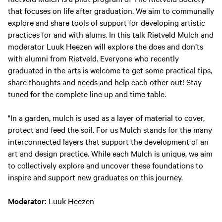
that focuses on life after graduation. We aim to communally
explore and share tools of support for developing artistic
practices for and with alums. In this talk Rietveld Mulch and
moderator Luuk Heezen will explore the does and don’ts
with alumni from Rietveld. Everyone who recently
graduated in the arts is welcome to get some practical tips,
share thoughts and needs and help each other out! Stay
tuned for the complete line up and time table.
"In a garden, mulch is used as a layer of material to cover,
protect and feed the soil. For us Mulch stands for the many
interconnected layers that support the development of an
art and design practice. While each Mulch is unique, we aim
to collectively explore and uncover these foundations to
inspire and support new graduates on this journey.
Moderator:
Luuk Heezen