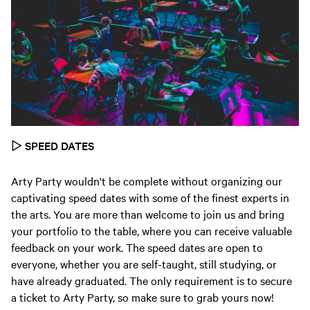
▷
SPEED DATES
Arty Party wouldn't be complete without organizing our
captivating speed dates with some of the finest experts in
the arts. You are more than welcome to join us and bring
your portfolio to the table, where you can receive valuable
feedback on your work. The speed dates are open to
everyone, whether you are self-taught, still studying, or
have already graduated. The only requirement is to secure
a ticket to Arty Party, so make sure to grab yours now!