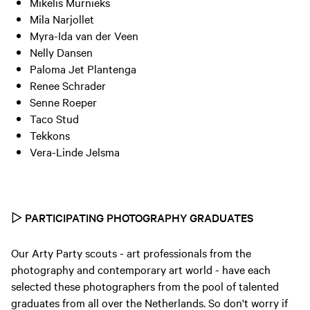
Mikelis Murnieks
Mila Narjollet
Myra-Ida van der Veen
Nelly Dansen
Paloma Jet Plantenga
Renee Schrader
Senne Roeper
Taco Stud
Tekkons
Vera-Linde Jelsma
▷
PARTICIPATING PHOTOGRAPHY GRADUATES
Our Arty Party scouts - art professionals from the
photography and contemporary art world - have each
selected these photographers from the pool of talented
graduates from all over the Netherlands. So don't worry if