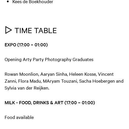
Kees de Boekhouder
▷ TIME TABLE
EXPO (17:00 – 01:00)
Opening Arty Party Photography Graduates
Rowan Moonlion, Aaryan Sinha, Heleen Kosse, Vincent
Zanni, Flora Madu, MAryam Touzani, Sacha Hoebergen and
Sylvia van der Reijken.
MILK - FOOD, DRINKS & ART (17:00 – 01:00)
Food available