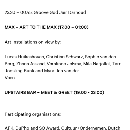
23.30 – 00.45: Groove God Jaïr Darnoud
MAX – ART TO THE MAX (17:00 – 01:00)
Art installations on view by:
Lucas Huikeshoven, Christian Schwarz, Sophie van den
Berg, Zhana Assaad, Veralinde Jelsma, Mila Narjollet, Tarn
Joosting Bunk and Myra–Ida van der
Veen.
UPSTAIRS BAR – MEET & GREET (19:00 - 23:00)
Participating organisations:
AFK, DuPho and SO Award, Cultuur+Ondernemen, Dutch