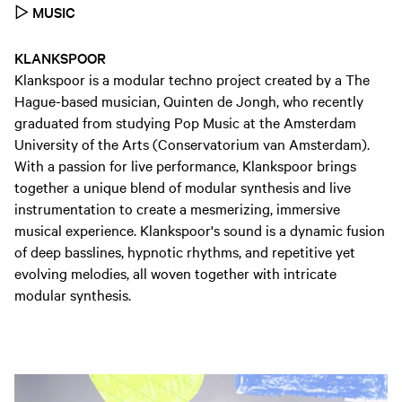
▷
MUSIC
KLANKSPOOR
Klankspoor is a modular techno project created by a The
Hague-based musician, Quinten de Jongh, who recently
graduated from studying Pop Music at the Amsterdam
University of the Arts (Conservatorium van Amsterdam).
With a passion for live performance, Klankspoor brings
together a unique blend of modular synthesis and live
instrumentation to create a mesmerizing, immersive
musical experience. Klankspoor's sound is a dynamic fusion
of deep basslines, hypnotic rhythms, and repetitive yet
evolving melodies, all woven together with intricate
modular synthesis.