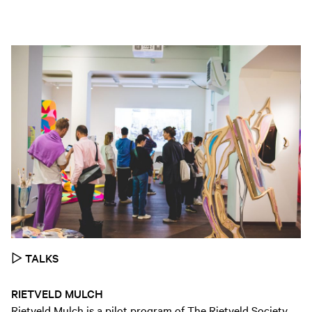
▷
TALKS
RIETVELD MULCH
Rietveld Mulch is a pilot program of The Rietveld Society