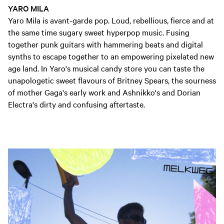
YARO MILA
Yaro Mila is avant-garde pop. Loud, rebellious, fierce and at
the same time sugary sweet hyperpop music. Fusing
together punk guitars with hammering beats and digital
synths to escape together to an empowering pixelated new
age land. In Yaro's musical candy store you can taste the
unapologetic sweet flavours of Britney Spears, the sourness
of mother Gaga's early work and Ashnikko's and Dorian
Electra's dirty and confusing aftertaste.