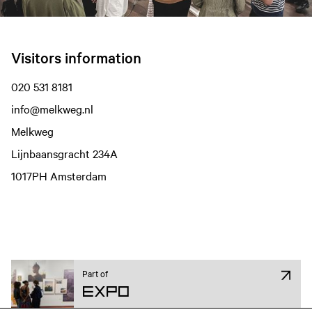
Visitors information
020 531 8181
info@melkweg.nl
Melkweg
Lijnbaansgracht 234A
1017PH Amsterdam
Film information
Part of
Expo