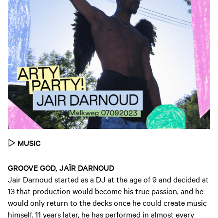
▷
MUSIC
GROOVE GOD, JAÏR DARNOUD
Jaïr Darnoud started as a DJ at the age of 9 and decided at
13 that production would become his true passion, and he
would only return to the decks once he could create music
himself. 11 years later, he has performed in almost every