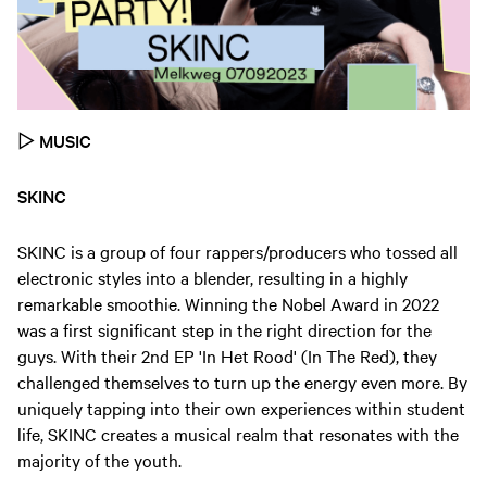
▷
MUSIC
SKINC
SKINC is a group of four rappers/producers who tossed all
electronic styles into a blender, resulting in a highly
remarkable smoothie. Winning the Nobel Award in 2022
was a first significant step in the right direction for the
guys. With their 2nd EP 'In Het Rood' (In The Red), they
challenged themselves to turn up the energy even more. By
uniquely tapping into their own experiences within student
life, SKINC creates a musical realm that resonates with the
majority of the youth.