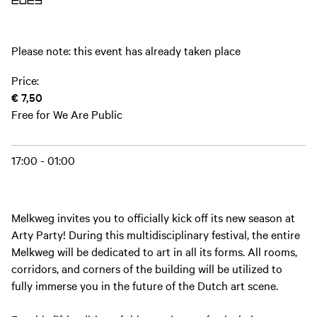
2023
Please note: this event has already taken place
Price:
€ 7,50
Free for We Are Public
17:00 - 01:00
Melkweg invites you to officially kick off its new season at
Arty Party! During this multidisciplinary festival, the entire
Melkweg will be dedicated to art in all its forms. All rooms,
corridors, and corners of the building will be utilized to
fully immerse you in the future of the Dutch art scene.