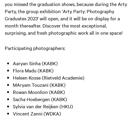
you missed the graduation shows, because during the Arty
Party, the group exhibition 'Arty Party: Photography
Graduates 2023' will open, and it will be on display for a
month thereafter. Discover the most exceptional,
surprising, and fresh photographic work all in one space!
Participating photographers:
Aaryan Sinha (KABK)
Flora Madu (KABK)
Heleen Kosse (Rietveld Academie)
MAryam Touzani (KABK)
Rowan Moonlion (KABK)
Sacha Hoebergen (KABK)
Sylvia van der Reijken (HKU)
Vincent Zanni (WDKA)