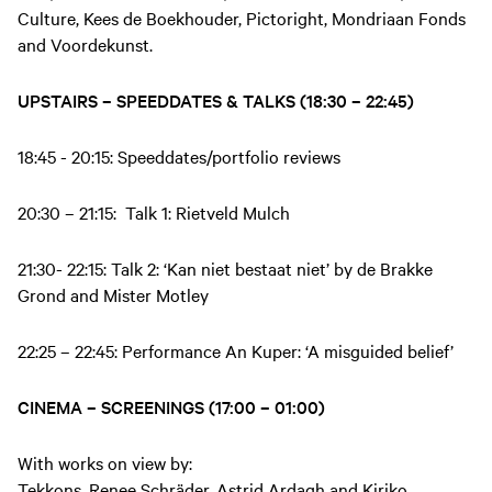
Culture, Kees de Boekhouder, Pictoright, Mondriaan Fonds
and Voordekunst.
UPSTAIRS – SPEEDDATES & TALKS (18:30 – 22:45)
18:45 - 20:15: Speeddates/portfolio reviews
20:30 – 21:15: Talk 1: Rietveld Mulch
21:30- 22:15: Talk 2: ‘Kan niet bestaat niet’ by de Brakke
Grond and Mister Motley
22:25 – 22:45: Performance An Kuper: ‘A misguided belief’
CINEMA – SCREENINGS (17:00 – 01:00)
With works on view by:
Tekkons, Renee Schräder, Astrid Ardagh and Kiriko