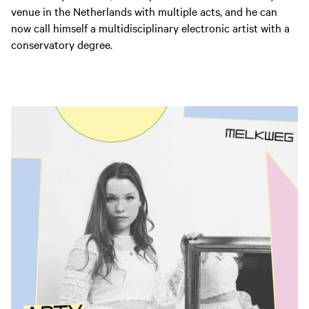
venue in the Netherlands with multiple acts, and he can
now call himself a multidisciplinary electronic artist with a
conservatory degree.