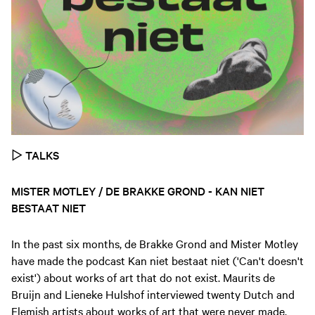
▷
TALKS
MISTER MOTLEY / DE BRAKKE GROND - KAN NIET
BESTAAT NIET
In the past six months, de Brakke Grond and Mister Motley
have made the podcast Kan niet bestaat niet ('Can't doesn't
exist') about works of art that do not exist. Maurits de
Bruijn and Lieneke Hulshof interviewed twenty Dutch and
Flemish artists about works of art that were never made,