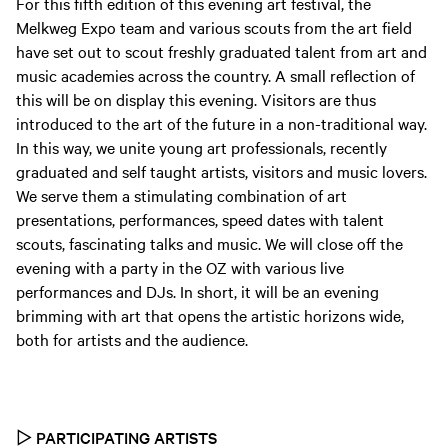
For this fifth edition of this evening art festival, the
Melkweg Expo team and various scouts from the art field
have set out to scout freshly graduated talent from art and
music academies across the country. A small reflection of
this will be on display this evening. Visitors are thus
introduced to the art of the future in a non-traditional way.
In this way, we unite young art professionals, recently
graduated and self taught artists, visitors and music lovers.
We serve them a stimulating combination of art
presentations, performances, speed dates with talent
scouts, fascinating talks and music. We will close off the
evening with a party in the OZ with various live
performances and DJs. In short, it will be an evening
brimming with art that opens the artistic horizons wide,
both for artists and the audience.
▷
PARTICIPATING ARTISTS