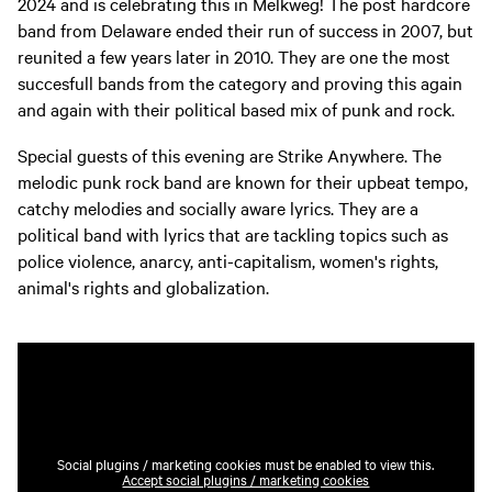
2024 and is celebrating this in Melkweg! The post hardcore
band from Delaware ended their run of success in 2007, but
reunited a few years later in 2010. They are one the most
succesfull bands from the category and proving this again
and again with their political based mix of punk and rock.
Special guests of this evening are Strike Anywhere. The
melodic punk rock band are known for their upbeat tempo,
catchy melodies and socially aware lyrics. They are a
political band with lyrics that are tackling topics such as
police violence, anarcy, anti-capitalism, women's rights,
animal's rights and globalization.
Social plugins / marketing cookies must be enabled to view this.
Accept social plugins / marketing cookies