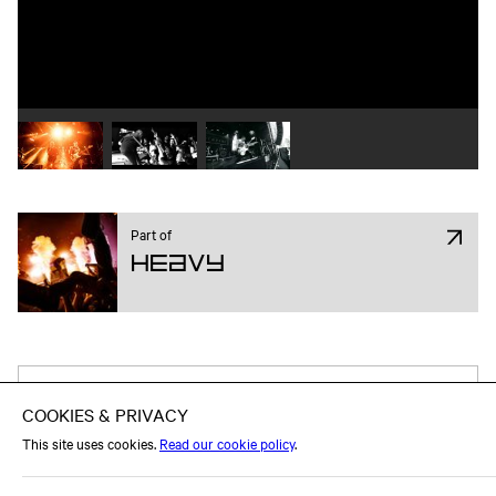
Play video 1
Play video 2
Play video 3
Part of
Heavy
Attend on Facebook