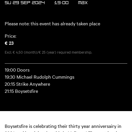
SU 29 SEP 2024
19:00
MAX
Please note: this event has already taken place
Price:
€ 23
Excl. € 4,50 (month)/€ 25 (year) required membership.
19:00 Doors
19:30 Michael Rudolph Cummings
20:15 Strike Anywhere
21:15 Boysetsfire
Boysetsfire is celebrating their thirty year anniversairy in