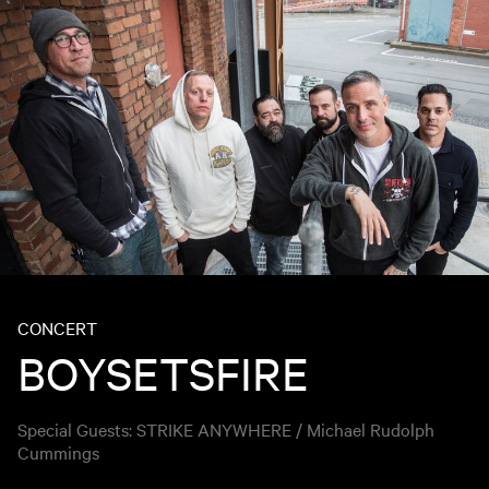
CONCERT
BOYSETSFIRE
Special Guests: STRIKE ANYWHERE / Michael Rudolph
Cummings