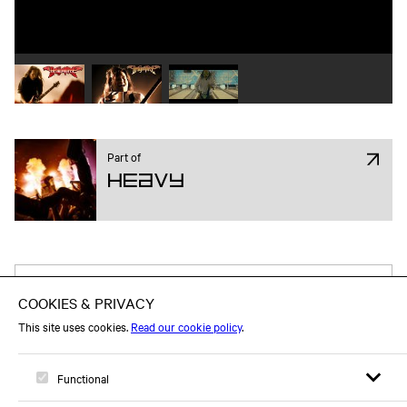
Play video 1
Play video 2
Play video 3
Part of
Heavy
Attend on Facebook