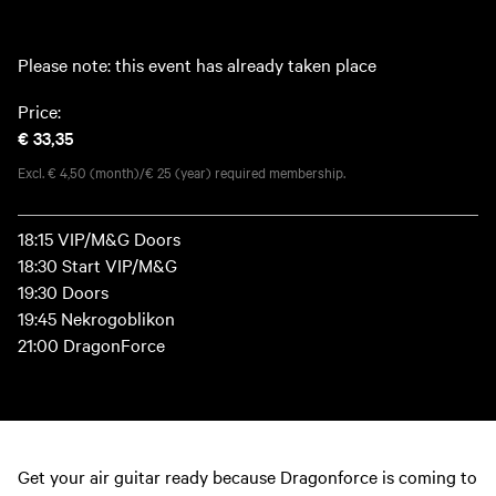
Please note: this event has already taken place
Price:
€ 33,35
Excl. € 4,50 (month)/€ 25 (year) required membership.
18:15 VIP/M&G Doors
18:30 Start VIP/M&G
19:30 Doors
19:45 Nekrogoblikon
21:00 DragonForce
Get your air guitar ready because Dragonforce is coming to