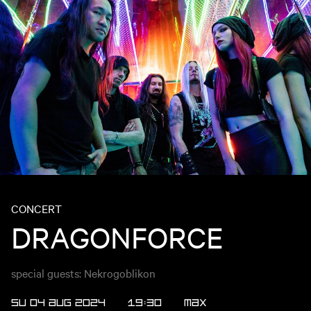
CONCERT
DRAGONFORCE
special guests: Nekrogoblikon
SU 04 AUG 2024
19:30
MAX