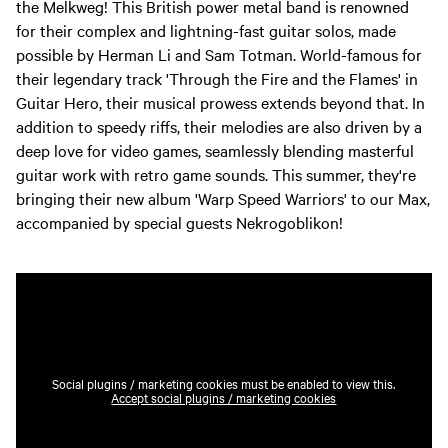
the Melkweg! This British power metal band is renowned
for their complex and lightning-fast guitar solos, made
possible by Herman Li and Sam Totman. World-famous for
their legendary track 'Through the Fire and the Flames' in
Guitar Hero, their musical prowess extends beyond that. In
addition to speedy riffs, their melodies are also driven by a
deep love for video games, seamlessly blending masterful
guitar work with retro game sounds. This summer, they're
bringing their new album 'Warp Speed Warriors' to our Max,
accompanied by special guests Nekrogoblikon!
Social plugins / marketing cookies must be enabled to view this.
Accept social plugins / marketing cookies