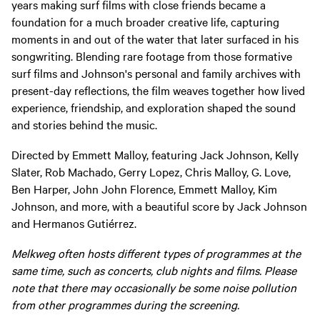
years making surf films with close friends became a
foundation for a much broader creative life, capturing
moments in and out of the water that later surfaced in his
songwriting. Blending rare footage from those formative
surf films and Johnson's personal and family archives with
present-day reflections, the film weaves together how lived
experience, friendship, and exploration shaped the sound
and stories behind the music.
Directed by Emmett Malloy, featuring Jack Johnson, Kelly
Slater, Rob Machado, Gerry Lopez, Chris Malloy, G. Love,
Ben Harper, John John Florence, Emmett Malloy, Kim
Johnson, and more, with a beautiful score by Jack Johnson
and Hermanos Gutiérrez.
Melkweg often hosts different types of programmes at the
same time, such as concerts, club nights and films. Please
note that there may occasionally be some noise pollution
from other programmes during the screening.