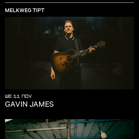
MELKWEG TIPT
WE 11 NOV
GAVIN JAMES