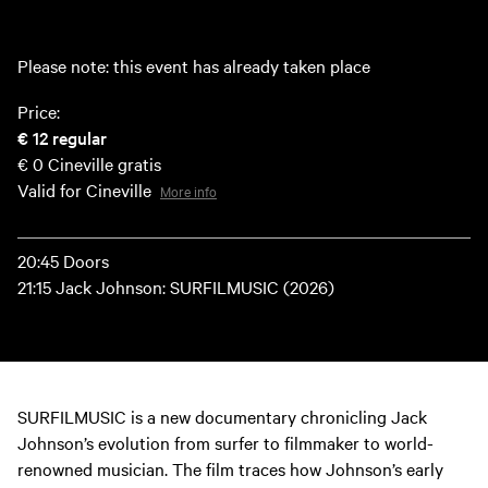
Please note: this event has already taken place
Price:
€ 12
regular
€ 0
Cineville gratis
Valid for Cineville
More info
20:45 Doors
21:15 Jack Johnson: SURFILMUSIC (2026)
SURFILMUSIC is a new documentary chronicling Jack
Johnson’s evolution from surfer to filmmaker to world-
renowned musician. The film traces how Johnson’s early