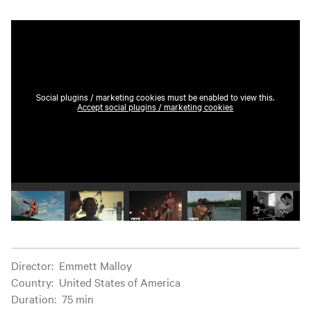
Social plugins / marketing cookies must be enabled to view this.
Accept social plugins / marketing cookies
Play video 1
Play video 2
Play video 3
Play video 4
Play vide
Film information
Director
:
Emmett Malloy
Country
:
United States of America
Duration
:
75 min