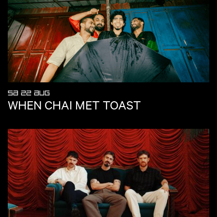
SA 22 AUG
WHEN CHAI MET TOAST