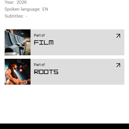
Year
:
2026
Spoken language
:
EN
Subtitles
:
-
Part of
Film
Part of
ROOTS