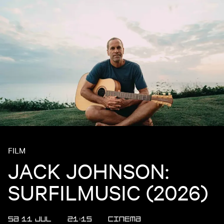
FILM
JACK JOHNSON:
SURFILMUSIC (2026)
SA 11 JUL
21:15
CINEMA