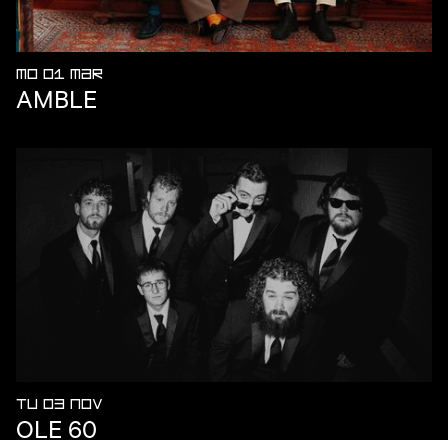
MO 01 MAR
AMBLE
TU 03 NOV
OLE 60