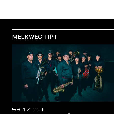
MELKWEG TIPT
SA 17 OCT