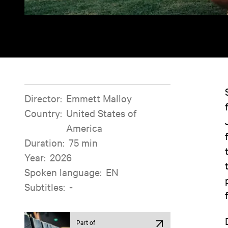
Film information
Director
:
Emmett Malloy
Country
:
United States of
America
Duration
:
75 min
Year
:
2026
Spoken language
:
EN
Subtitles
:
-
Part of