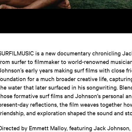
SURFILMUSIC is a new documentary chronicling Jac
from surfer to filmmaker to world-renowned musician
Johnson’s early years making surf films with close f
foundation for a much broader creative life, capturi
the water that later surfaced in his songwriting. Ble
those formative surf films and Johnson's personal an
present-day reflections, the film weaves together ho
friendship, and exploration shaped the sound and st
Directed by Emmett Malloy, featuring Jack Johnson, K