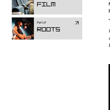
Film
Part of
ROOTS