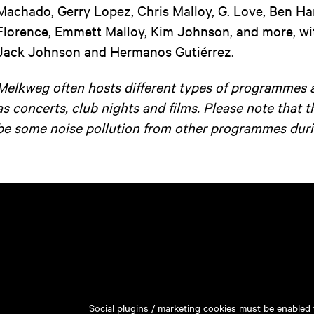
Machado, Gerry Lopez, Chris Malloy, G. Love, Ben H
Florence, Emmett Malloy, Kim Johnson, and more, wit
Jack Johnson and Hermanos Gutiérrez.
Melkweg often hosts different types of programmes 
as concerts, club nights and films. Please note that 
be some noise pollution from other programmes duri
Social plugins / marketing cookies must be enabled t