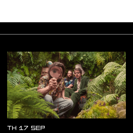
TH 17 SEP