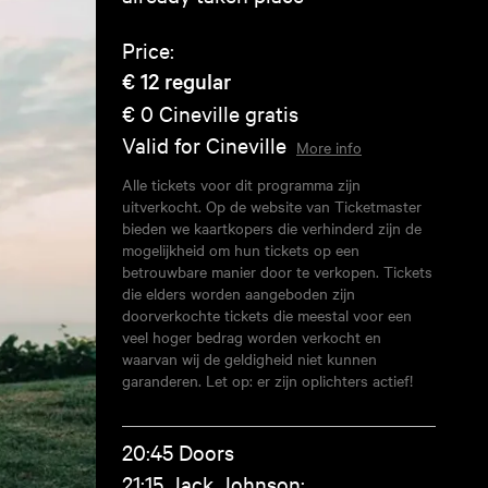
Price:
€ 12
regular
€ 0
Cineville gratis
Valid for Cineville
More info
Alle tickets voor dit programma zijn
uitverkocht. Op de website van Ticketmaster
bieden we kaartkopers die verhinderd zijn de
mogelijkheid om hun tickets op een
betrouwbare manier door te verkopen. Tickets
die elders worden aangeboden zijn
doorverkochte tickets die meestal voor een
veel hoger bedrag worden verkocht en
waarvan wij de geldigheid niet kunnen
garanderen. Let op: er zijn oplichters actief!
20:45 Doors
21:15 Jack Johnson: