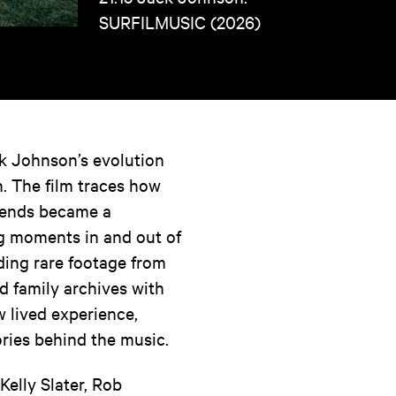
SURFILMUSIC (2026)
k Johnson’s evolution
. The film traces how
riends became a
ng moments in and out of
nding rare footage from
d family archives with
w lived experience,
ories behind the music.
elly Slater, Rob