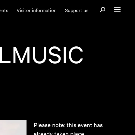
Open search fo
ents
Visitor information
Support us
Open menu
ILMUSIC
Please note: this event has
already taken place