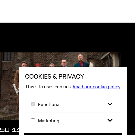
SU 11 OCT