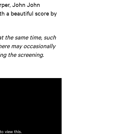
arper, John John
h a beautiful score by
at the same time, such
there may occasionally
ng the screening.
o view this.