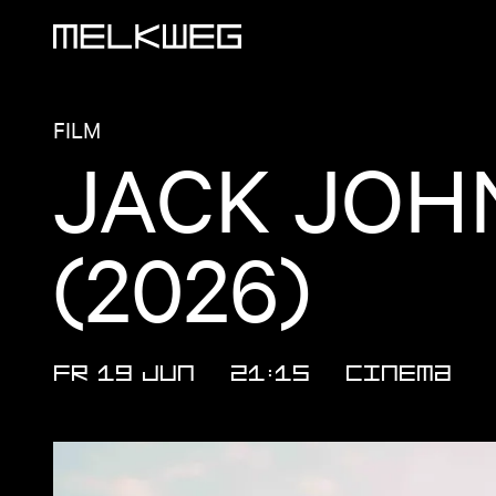
Logo, to home
FILM
JACK JOH
(2026)
FR 19 JUN
21:15
CINEMA