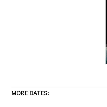
MORE DATES: