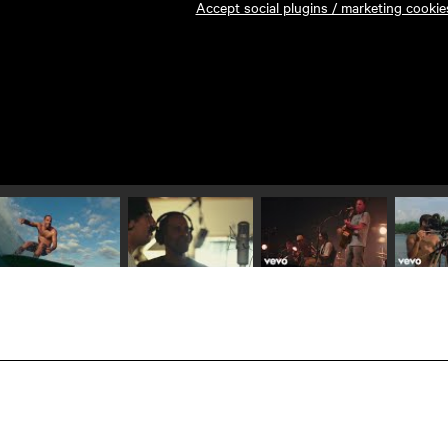
Accept social plugins / marketing cookie
Play video 1
Play video 2
Play video 3