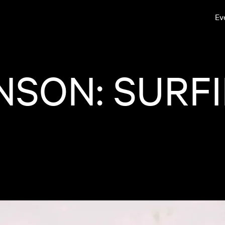
Ev
NSON: SURF