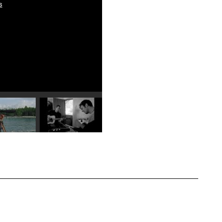
s
Play video 4
Play video 5