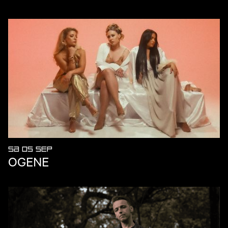
SA 05 SEP
OGENE