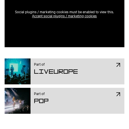
Social plugins / marketing cookies must be enabled to view this.
Accept social plugins / marketing cookies
Part of
Liveurope
Part of
Pop