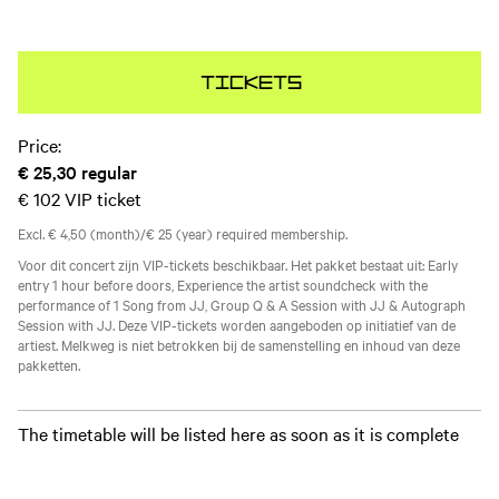
Tickets
Price:
€ 25,30
regular
€ 102
VIP ticket
Excl. € 4,50 (month)/€ 25 (year) required membership.
Voor dit concert zijn VIP-tickets beschikbaar. Het pakket bestaat uit: Early
entry 1 hour before doors, Experience the artist soundcheck with the
performance of 1 Song from JJ, Group Q & A Session with JJ & Autograph
Session with JJ. Deze VIP-tickets worden aangeboden op initiatief van de
artiest. Melkweg is niet betrokken bij de samenstelling en inhoud van deze
pakketten.
The timetable will be listed here as soon as it is complete