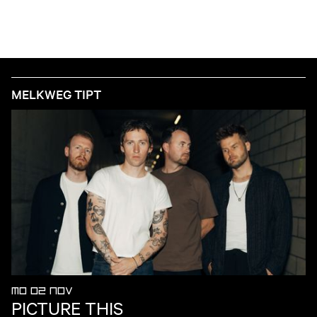
MELKWEG TIPT
MO 02 NOV
PICTURE THIS