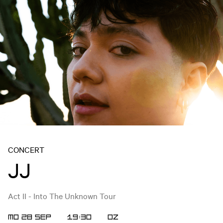
CONCERT
JJ
Act II - Into The Unknown Tour
MO 28 SEP
19:30
OZ