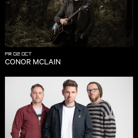
FR 02 OCT
CONOR MCLAIN