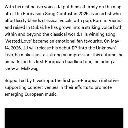
With his distinctive voice, JJ put himself firmly on the map
after the Eurovision Song Contest in 2025 as an artist who
effortlessly blends classical vocals with pop. Born in Vienna
and raised in Dubai, he has grown into a striking voice both
within and beyond the classical world. His winning song
‘Wasted Love’ became an emotional fan favourite. On May
14, 2026, JJ will release his debut EP ‘Into the Unknown’.
Live, he makes just as strong an impression: this autumn, he
embarks on his first European headline tour, including a
show at Melkweg.
Supported by Liveurope: the first pan-European initiative
supporting concert venues in their efforts to promote
emerging European music.