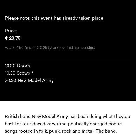
Please note: this event has already taken place
Price:
€ 28,75
Excl. € 4,50 (month)/€ 25 (year) required membership.
19.00 Doors
19.30 Seewolf
20.30 New Model Army
British band New Model Army has been doing what they do
best for four decades: writing politically charged poetic
songs rooted in folk, punk, rock and metal. The band,