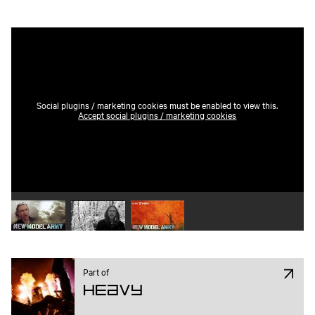
Social plugins / marketing cookies must be enabled to view this.
Accept social plugins / marketing cookies
Play video 1
Play video 2
Play video 3
Part of
Heavy