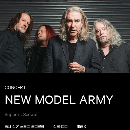
CONCERT
NEW MODEL ARMY
Support: Seewolf
SU 17 DEC 2023
19:00
Max