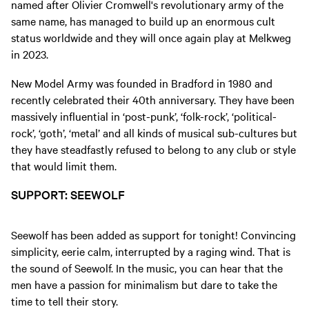
named after Olivier Cromwell's revolutionary army of the
same name, has managed to build up an enormous cult
status worldwide and they will once again play at Melkweg
in 2023.
New Model Army was founded in Bradford in 1980 and
recently celebrated their 40th anniversary. They have been
massively influential in ‘post-punk’, ‘folk-rock’, ‘political-
rock’, ‘goth’, ‘metal’ and all kinds of musical sub-cultures but
they have steadfastly refused to belong to any club or style
that would limit them.
SUPPORT: SEEWOLF
Seewolf has been added as support for tonight! Convincing
simplicity, eerie calm, interrupted by a raging wind. That is
the sound of Seewolf. In the music, you can hear that the
men have a passion for minimalism but dare to take the
time to tell their story.