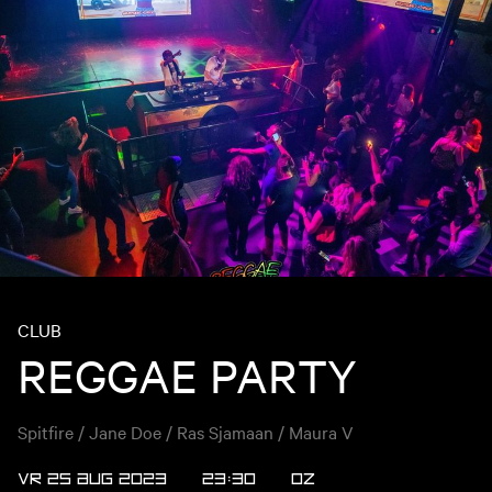
CLUB
REGGAE PARTY
Spitfire / Jane Doe / Ras Sjamaan / Maura V
VR 25 AUG 2023
23:30
OZ