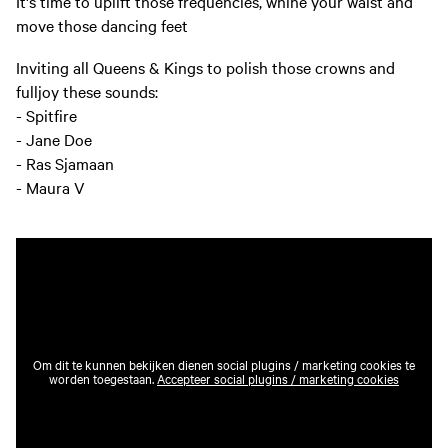
It's time to uplift those frequencies, whine your waist and
move those dancing feet
Inviting all Queens & Kings to polish those crowns and
fulljoy these sounds:
- Spitfire
- Jane Doe
- Ras Sjamaan
- Maura V
Om dit te kunnen bekijken dienen social plugins / marketing cookies te
worden toegestaan.
Accepteer social plugins / marketing cookies