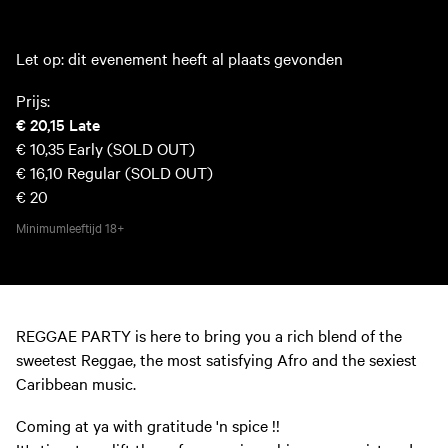
Let op: dit evenement heeft al plaats gevonden
Prijs:
€ 20,15
Late
€ 10,35
Early (SOLD OUT)
€ 16,10
Regular (SOLD OUT)
€ 20
Minimumleeftijd
18+
REGGAE PARTY is here to bring you a rich blend of the
sweetest Reggae, the most satisfying Afro and the sexiest
Caribbean music.
Coming at ya with gratitude 'n spice !!