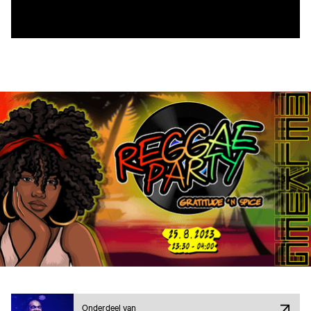
Onderdeel van