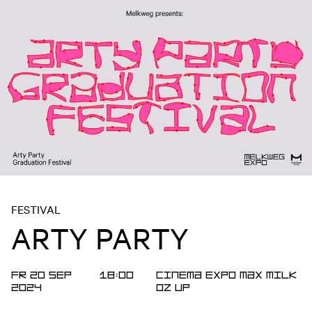
FESTIVAL
ARTY PARTY
FR 20 SEP
18:00
Cinema
Expo
MAX
MILK
2024
OZ
UP