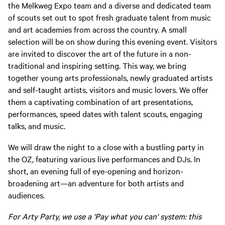
the Melkweg Expo team and a diverse and dedicated team
of scouts set out to spot fresh graduate talent from music
and art academies from across the country. A small
selection will be on show during this evening event. Visitors
are invited to discover the art of the future in a non-
traditional and inspiring setting. This way, we bring
together young arts professionals, newly graduated artists
and self-taught artists, visitors and music lovers. We offer
them a captivating combination of art presentations,
performances, speed dates with talent scouts, engaging
talks, and music.
We will draw the night to a close with a bustling party in
the OZ, featuring various live performances and DJs. In
short, an evening full of eye-opening and horizon-
broadening art—an adventure for both artists and
audiences.
For Arty Party, we use a 'Pay what you can' system: this