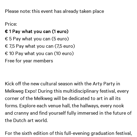
Please note: this event has already taken place
Price:
€ 1
Pay what you can (1 euro)
€ 5
Pay what you can (5 euro)
€ 7,5
Pay what you can (7,5 euro)
€ 10
Pay what you can (10 euro)
Free for year members
Kick off the new cultural season with the Arty Party in
Melkweg Expo! During this multidisciplinary festival, every
corner of the Melkweg will be dedicated to art in all its
forms. Explore each venue hall, the hallways, every nook
and cranny and find yourself fully immersed in the future of
the Dutch art world.
For the sixth edition of this full-evening graduation festival,