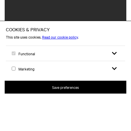
Open search 
Open me
Logo, to home