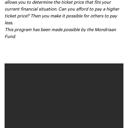
allows you to determine the ticket price that fits your
current financial situation. Can you afford to pay a higher
ticket price? Then you make it possible for others to pay
less.
This program has been made possible by the Mondriaan
Fund.