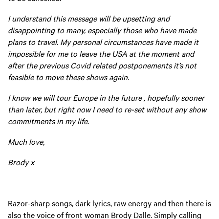
I understand this message will be upsetting and
disappointing to many, especially those who have made
plans to travel. My personal circumstances have made it
impossible for me to leave the USA at the moment and
after the previous Covid related postponements it’s not
feasible to move these shows again.
I know we will tour Europe in the future , hopefully sooner
than later, but right now I need to re-set without any show
commitments in my life.
Much love,
Brody x
Razor-sharp songs, dark lyrics, raw energy and then there is
also the voice of front woman Brody Dalle. Simply calling