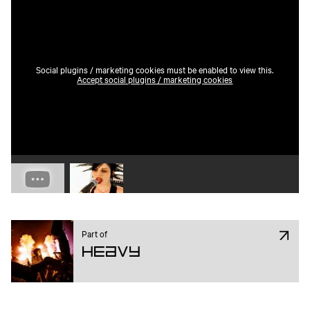
Social plugins / marketing cookies must be enabled to view this.
Accept social plugins / marketing cookies
Play video 1
Play video 2
Part of
Heavy