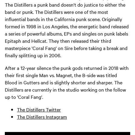
The Distillers a punk band doesn't do justice to either the
band or punk. The Distillers were one of the most
influential bands in the California punk scene. Originally
formed in 1998 in Los Angeles, the energetic band released
a series of powerful albums, EPs and singles on punk labels
Epitaph and Hellcat. They then released their third
masterpiece 'Coral Fang' on Sire before taking a break and
finally splitting up in 2006.
After a 12-year silence the punk gods returned in 2018 with
their first single Man vs. Magnet, the B-side was titled
Blood in Gutters and is slightly shorter and sharper. The
Distillers are currently in the studio working on the follow
up to 'Coral Fang'.
The Distillers Twitter
The Distillers Instagram