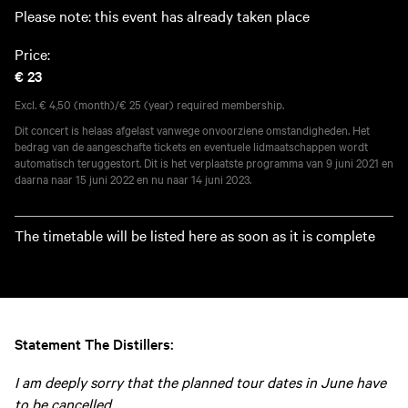
Please note: this event has already taken place
Price:
€ 23
Excl. € 4,50 (month)/€ 25 (year) required membership.
Dit concert is helaas afgelast vanwege onvoorziene omstandigheden. Het
bedrag van de aangeschafte tickets en eventuele lidmaatschappen wordt
automatisch teruggestort. Dit is het verplaatste programma van 9 juni 2021 en
daarna naar 15 juni 2022 en nu naar 14 juni 2023.
The timetable will be listed here as soon as it is complete
Statement The Distillers:
I am deeply sorry that the planned tour dates in June have
to be cancelled.