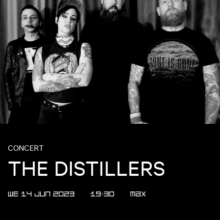
CONCERT
THE DISTILLERS
WE 14 JUN 2023
19:30
Max