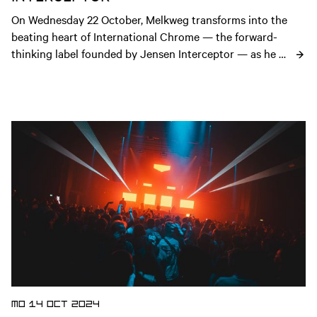
On Wednesday 22 October, Melkweg transforms into the 
beating heart of International Chrome — the forward-
thinking label founded by Jensen Interceptor — as he 
performs a live set of his new album INTERCEPTION.
Open news article
MO 14 OCT 2024