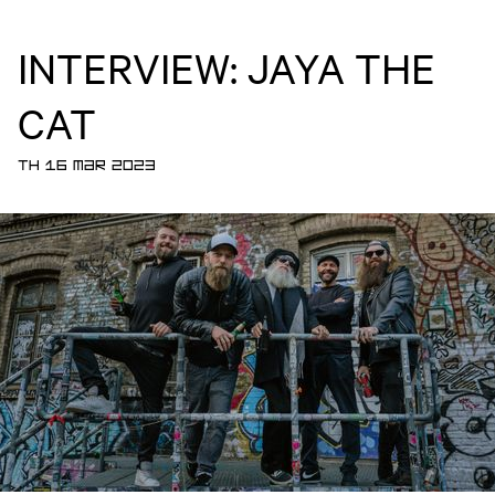
INTERVIEW: JAYA THE
CAT
TH 16 MAR 2023