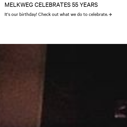
MELKWEG CELEBRATES 55 YEARS
It's our birthday! Check out what we do to celebrate.