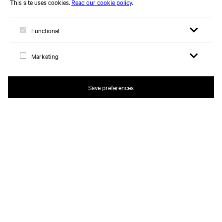
Open search 
Open me
Logo, to home