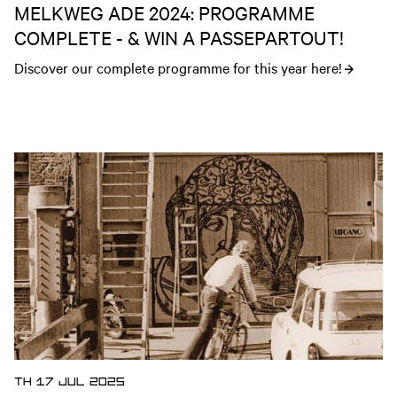
MELKWEG ADE 2024: PROGRAMME
COMPLETE - & WIN A PASSEPARTOUT!
Discover our complete programme for this year here!
Open news article
TH 17 JUL 2025