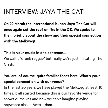
INTERVIEW: JAYA THE CAT
On 22 March the international bunch
Jaya The Cat
will
once again set the roof on fire in the OZ. We spoke to
them briefly about the show and their special connection
with the Melkweg!
This is your music in one sentence...
We call it "drunk reggae" but really we're just imitating The
Clash.
You are, of course, quite familiar faces here. What’s your
special connection with our venue?
In the last 20 years we have played the Melkweg at least 10
times. It all started because this is our favorite venue for
shows ourselves and now we can't imagine playing
anywhere else in Amsterdam.