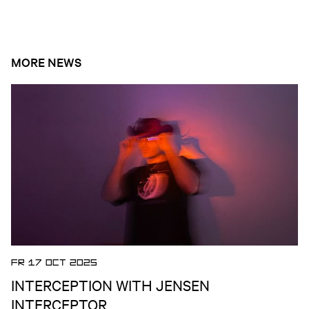
MORE NEWS
Open news article
FR 17 OCT 2025
INTERCEPTION WITH JENSEN
INTERCEPTOR