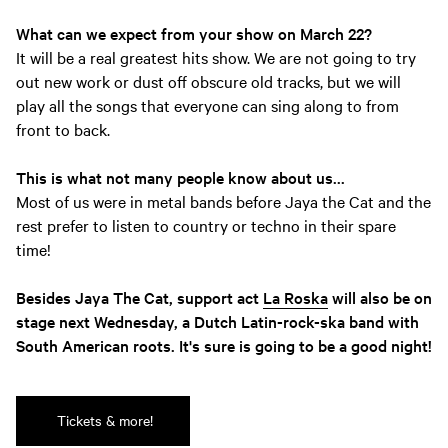
What can we expect from your show on March 22?
It will be a real greatest hits show. We are not going to try
out new work or dust off obscure old tracks, but we will
play all the songs that everyone can sing along to from
front to back.
This is what not many people know about us...
Most of us were in metal bands before Jaya the Cat and the
rest prefer to listen to country or techno in their spare
time!
Besides Jaya The Cat, support act
La Roska
will also be on
stage next Wednesday, a Dutch Latin-rock-ska band with
South American roots. It's sure is going to be a good night!
Tickets & more!