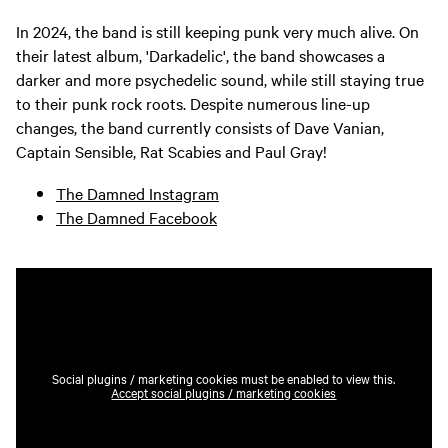
In 2024, the band is still keeping punk very much alive. On
their latest album, 'Darkadelic', the band showcases a
darker and more psychedelic sound, while still staying true
to their punk rock roots. Despite numerous line-up
changes, the band currently consists of Dave Vanian,
Captain Sensible, Rat Scabies and Paul Gray!
The Damned Instagram
The Damned Facebook
Social plugins / marketing cookies must be enabled to view this.
Accept social plugins / marketing cookies