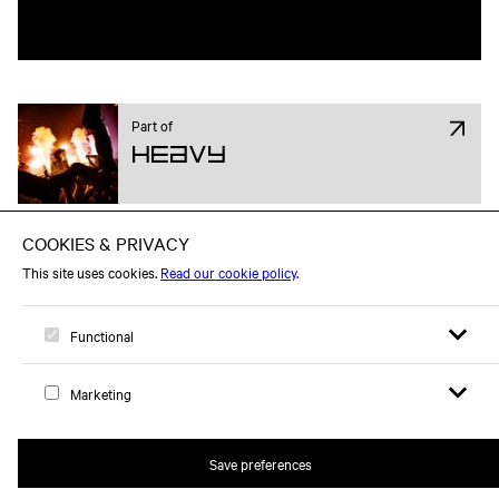
Part of
Heavy
Open sear
Open
Logo, to home