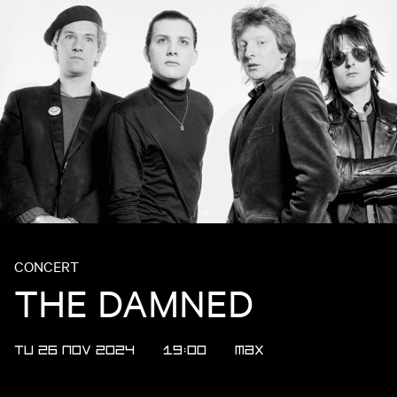
CONCERT
THE DAMNED
TU 26 NOV 2024
19:00
MAX