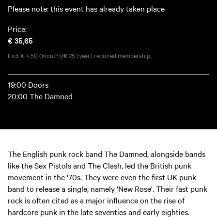
Please note: this event has already taken place
Price:
€ 35,65
Excl. € 4,50 (month)/€ 25 (year) required membership.
19:00 Doors
20:00 The Damned
The English punk rock band The Damned, alongside bands
like the Sex Pistols and The Clash, led the British punk
movement in the '70s. They were even the first UK punk
band to release a single, namely 'New Rose'. Their fast punk
rock is often cited as a major influence on the rise of
hardcore punk in the late seventies and early eighties.