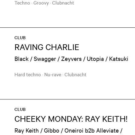
Techno
·
Groovy
·
Clubnacht
CLUB
RAVING CHARLIE
Black / Swagger / Zeyvers / Utopia / Katsuki
Hard techno
·
Nu-rave
·
Clubnacht
CLUB
CHEEKY MONDAY: RAY KEITH!
Ray Keith / Gibbo / Oneiroi b2b Alleviate /