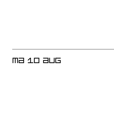
MA 10 AUG