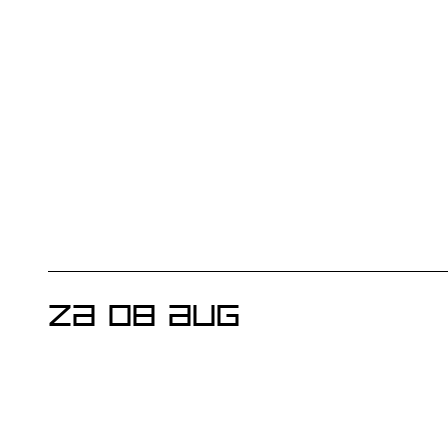
ZA 08 AUG