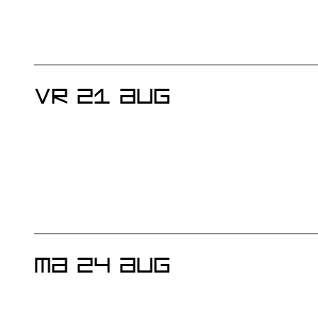
VR 21 AUG
MA 24 AUG