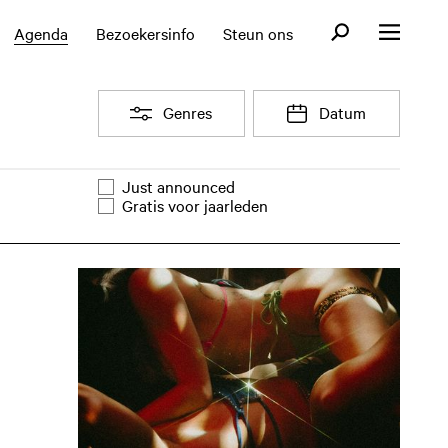
Open zoekformul
Agenda
Bezoekersinfo
Steun ons
Open menu
Open
Genres
Open
Datum
Filter
Just announced
Evenementen lijst filter
Gratis voor jaarleden