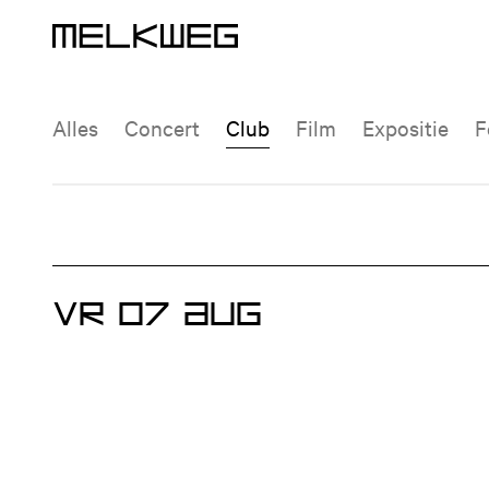
Agenda | Melkweg Amsterdam
Logo, naar home
Agenda
Event type filter
Alles
Concert
Club
Film
Expositie
VR 07 AUG