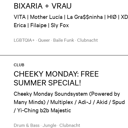
BIXARIA + VRAU
VITA | Mother Lucía | La Gra$$ninha | HIØ | XD
Erica | Filaipe | Sly Fox
LGBTQIA+
·
Queer
·
Baile Funk
·
Clubnacht
CLUB
CHEEKY MONDAY: FREE
SUMMER SPECIAL!
Cheeky Monday Soundsystem (Powered by
Many Minds) / Multiplex / Adi-J / Akid / Spud
/ Yi-Ching b2b Majestic
Drum & Bass
·
Jungle
·
Clubnacht