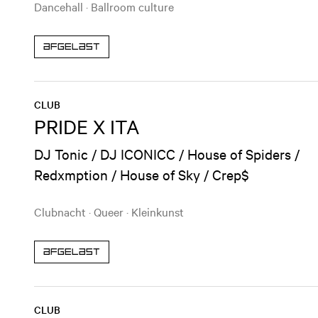
Dancehall
·
Ballroom culture
Afgelast
CLUB
PRIDE X ITA
DJ Tonic / DJ ICONICC / House of Spiders /
Redxmption / House of Sky / Crep$
Clubnacht
·
Queer
·
Kleinkunst
Afgelast
CLUB