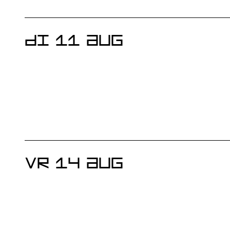
DI 11 AUG
VR 14 AUG