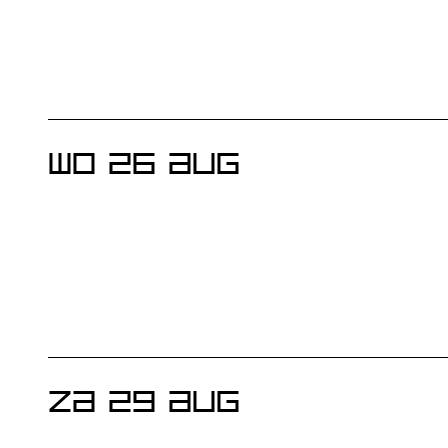
WO 26 AUG
ZA 29 AUG