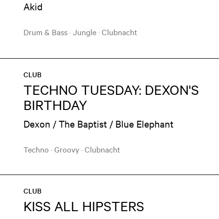
Akid
Drum & Bass
·
Jungle
·
Clubnacht
CLUB
TECHNO TUESDAY: DEXON'S
BIRTHDAY
Dexon / The Baptist / Blue Elephant
Techno
·
Groovy
·
Clubnacht
CLUB
KISS ALL HIPSTERS