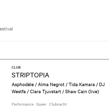
Festival
CLUB
STRIPTOPIA
Asphodèle / Alma Negrot / Tida Kamara / DJ
Westfa / Clara Tjuvstart / Shaw Cain (live)
Performance
·
Queer
·
Clubnacht