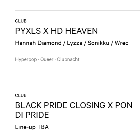
CLUB
PYXLS X HD HEAVEN
Hannah Diamond / Lyzza / Sonikku / Wrec
Hyperpop
·
Queer
·
Clubnacht
CLUB
BLACK PRIDE CLOSING X PON
DI PRIDE
Line-up TBA