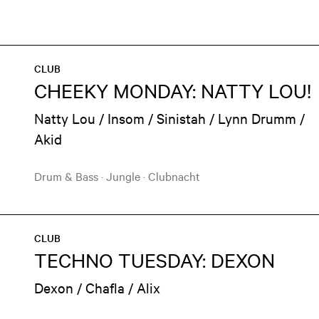
CLUB
CHEEKY MONDAY: NATTY LOU!
Natty Lou / Insom / Sinistah / Lynn Drumm /
Akid
Drum & Bass
·
Jungle
·
Clubnacht
CLUB
TECHNO TUESDAY: DEXON
Dexon / Chafla / Alix