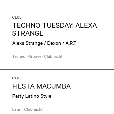
CLUB
TECHNO TUESDAY: ALEXA
STRANGE
Alexa Strange / Dexon / A.R.T
Techno
·
Groovy
·
Clubnacht
CLUB
FIESTA MACUMBA
Party Latino Style!
Latin
·
Clubnacht