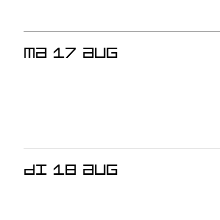
MA 17 AUG
DI 18 AUG