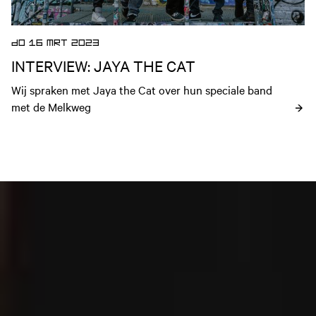
DO 16 MRT 2023
INTERVIEW: JAYA THE CAT
Wij spraken met Jaya the Cat over hun speciale band 
met de Melkweg