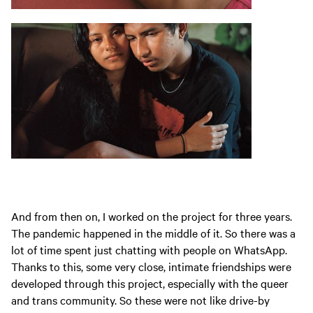
And from then on, I worked on the project for three years.
The pandemic happened in the middle of it. So there was a
lot of time spent just chatting with people on WhatsApp.
Thanks to this, some very close, intimate friendships were
developed through this project, especially with the queer
and trans community. So these were not like drive-by