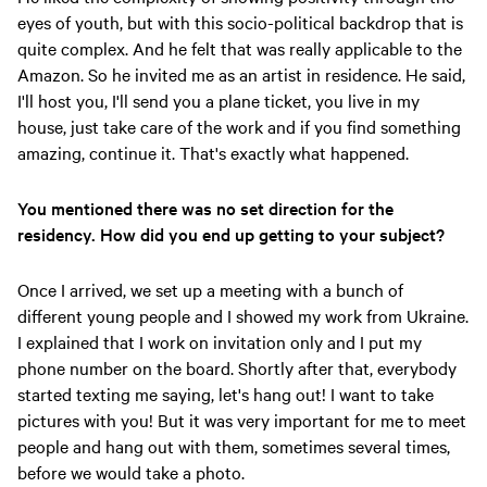
eyes of youth, but with this socio-political backdrop that is
quite complex. And he felt that was really applicable to the
Amazon. So he invited me as an artist in residence. He said,
I'll host you, I'll send you a plane ticket, you live in my
house, just take care of the work and if you find something
amazing, continue it. That's exactly what happened.
You mentioned there was no set direction for the
residency. How did you end up getting to your subject?
Once I arrived, we set up a meeting with a bunch of
different young people and I showed my work from Ukraine.
I explained that I work on invitation only and I put my
phone number on the board. Shortly after that, everybody
started texting me saying, let's hang out! I want to take
pictures with you! But it was very important for me to meet
people and hang out with them, sometimes several times,
before we would take a photo.