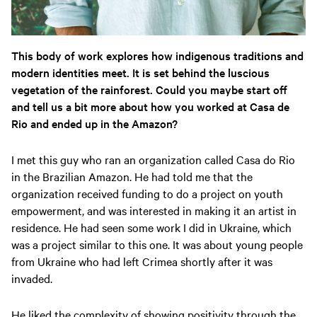
This body of work explores how indigenous traditions and
modern identities meet. It is set behind the luscious
vegetation of the rainforest. Could you maybe start off
and tell us a bit more about how you worked at Casa de
Rio and ended up in the Amazon?
I met this guy who ran an organization called Casa do Rio
in the Brazilian Amazon. He had told me that the
organization received funding to do a project on youth
empowerment, and was interested in making it an artist in
residence. He had seen some work I did in Ukraine, which
was a project similar to this one. It was about young people
from Ukraine who had left Crimea shortly after it was
invaded.
He liked the complexity of showing positivity through the