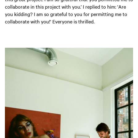
collaborate in this project with you.’ I replied to him: 'Are
you kidding? I am so grateful to you for permitting me to
collaborate with you!' Everyone is thrilled.