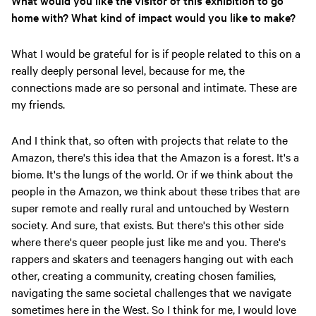
What would you like the visitor of this exhibition to go
home with? What kind of impact would you like to make?
What I would be grateful for is if people related to this on a
really deeply personal level, because for me, the
connections made are so personal and intimate. These are
my friends.
And I think that, so often with projects that relate to the
Amazon, there's this idea that the Amazon is a forest. It's a
biome. It's the lungs of the world. Or if we think about the
people in the Amazon, we think about these tribes that are
super remote and really rural and untouched by Western
society. And sure, that exists. But there's this other side
where there's queer people just like me and you. There's
rappers and skaters and teenagers hanging out with each
other, creating a community, creating chosen families,
navigating the same societal challenges that we navigate
sometimes here in the West. So I think for me, I would love