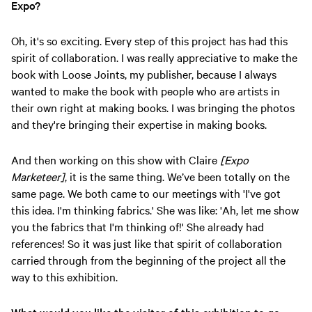
Expo?
Oh, it's so exciting. Every step of this project has had this
spirit of collaboration. I was really appreciative to make the
book with Loose Joints, my publisher, because I always
wanted to make the book with people who are artists in
their own right at making books. I was bringing the photos
and they're bringing their expertise in making books.
And then working on this show with Claire
[Expo
Marketeer]
, it is the same thing. We’ve been totally on the
same page. We both came to our meetings with 'I've got
this idea. I'm thinking fabrics.' She was like: 'Ah, let me show
you the fabrics that I'm thinking of!' She already had
references! So it was just like that spirit of collaboration
carried through from the beginning of the project all the
way to this exhibition.