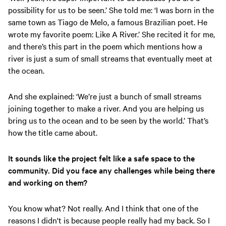
possibility for us to be seen.’ She told me: ‘I was born in the
same town as Tiago de Melo, a famous Brazilian poet. He
wrote my favorite poem: Like A River.’ She recited it for me,
and there’s this part in the poem which mentions how a
river is just a sum of small streams that eventually meet at
the ocean.
And she explained: ‘We’re just a bunch of small streams
joining together to make a river. And you are helping us
bring us to the ocean and to be seen by the world.’ That’s
how the title came about.
It sounds like the project felt like a safe space to the
community. Did you face any challenges while being there
and working on them?
You know what? Not really. And I think that one of the
reasons I didn't is because people really had my back. So I