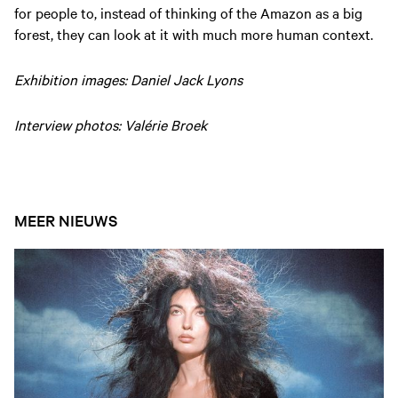
for people to, instead of thinking of the Amazon as a big
forest, they can look at it with much more human context.
Exhibition images: Daniel Jack Lyons
Interview photos: Valérie Broek
MEER NIEUWS
Open nieuws artikel