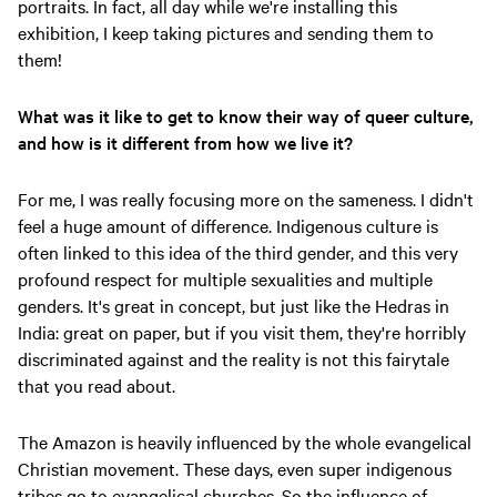
portraits. In fact, all day while we're installing this
exhibition, I keep taking pictures and sending them to
them!
What was it like to get to know their way of queer culture,
and how is it different from how we live it?
For me, I was really focusing more on the sameness. I didn't
feel a huge amount of difference. Indigenous culture is
often linked to this idea of the third gender, and this very
profound respect for multiple sexualities and multiple
genders. It's great in concept, but just like the Hedras in
India: great on paper, but if you visit them, they're horribly
discriminated against and the reality is not this fairytale
that you read about.
The Amazon is heavily influenced by the whole evangelical
Christian movement. These days, even super indigenous
tribes go to evangelical churches. So the influence of