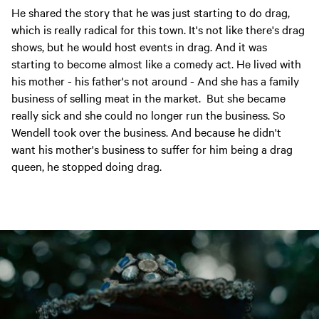
He shared the story that he was just starting to do drag,
which is really radical for this town. It's not like there's drag
shows, but he would host events in drag. And it was
starting to become almost like a comedy act. He lived with
his mother - his father's not around - And she has a family
business of selling meat in the market. But she became
really sick and she could no longer run the business. So
Wendell took over the business. And because he didn't
want his mother's business to suffer for him being a drag
queen, he stopped doing drag.