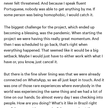
never felt threatened. And because I speak fluent
Portuguese, nobody was able to get anything by me. If
some person was being homophobic, I would catch it.
The biggest challenge for the project, which ended up
becoming a blessing, was the pandemic. When starting the
project we were having this really great momentum. And
then I was scheduled to go back, that’s right when
everything happened. That seemed like it would be a big
setback. Maybe I would just have to either work with what I
have or, you know, just cancel it.
But there is the fine silver lining was that we were already
connected on WhatsApp, so we all just kept in touch. And it
was one of those rare experiences where everybody in the
world was experiencing the same thing and we had a lot of
time on our hands. So almost every day I was checking into
people. How are you doing? What's it like in Brazil right