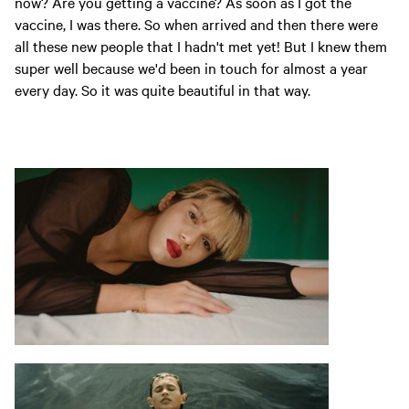
now? Are you getting a vaccine? As soon as I got the
vaccine, I was there. So when arrived and then there were
all these new people that I hadn't met yet! But I knew them
super well because we'd been in touch for almost a year
every day. So it was quite beautiful in that way.