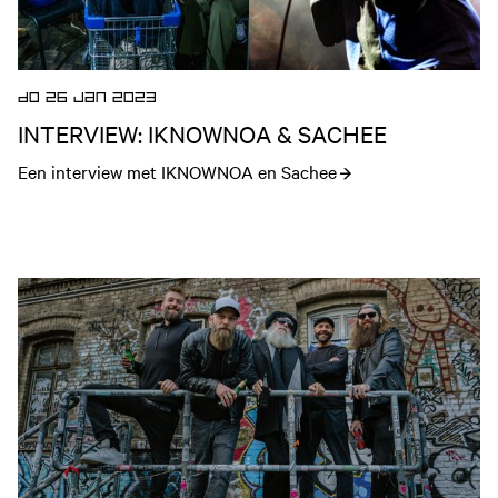
DO 26 JAN 2023
INTERVIEW: IKNOWNOA & SACHEE
Een interview met IKNOWNOA en Sachee
Open nieuws artikel