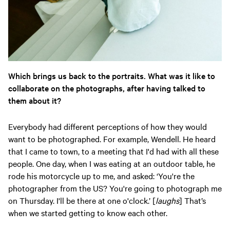
Which brings us back to the portraits. What was it like to
collaborate on the photographs, after having talked to
them about it?
Everybody had different perceptions of how they would
want to be photographed. For example, Wendell. He heard
that I came to town, to a meeting that I'd had with all these
people. One day, when I was eating at an outdoor table, he
rode his motorcycle up to me, and asked: ‘You're the
photographer from the US? You're going to photograph me
on Thursday. I'll be there at one o'clock.’ [
laughs
] That’s
when we started getting to know each other.