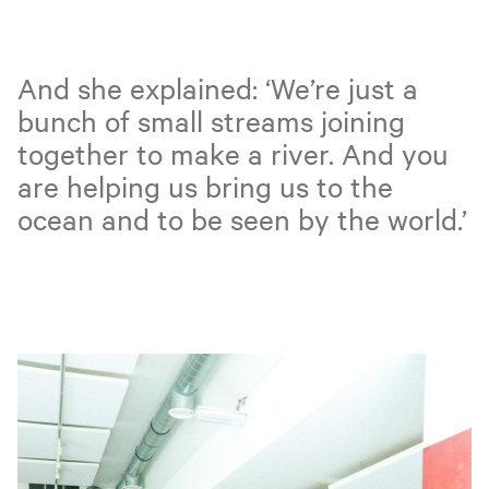
And she explained: ‘We’re just a
bunch of small streams joining
together to make a river. And you
are helping us bring us to the
ocean and to be seen by the world.’