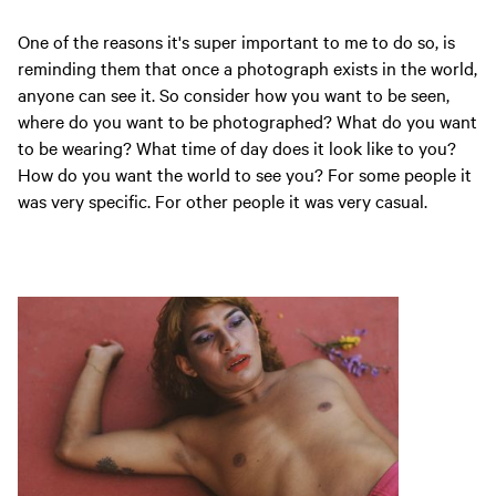
One of the reasons it's super important to me to do so, is
reminding them that once a photograph exists in the world,
anyone can see it. So consider how you want to be seen,
where do you want to be photographed? What do you want
to be wearing? What time of day does it look like to you?
How do you want the world to see you? For some people it
was very specific. For other people it was very casual.