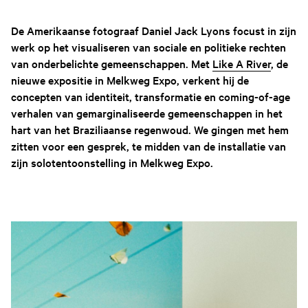
De Amerikaanse fotograaf Daniel Jack Lyons focust in zijn
werk op het visualiseren van sociale en politieke rechten
van onderbelichte gemeenschappen. Met
Like A River
, de
nieuwe expositie in Melkweg Expo, verkent hij de
concepten van identiteit, transformatie en coming-of-age
verhalen van gemarginaliseerde gemeenschappen in het
hart van het Braziliaanse regenwoud. We gingen met hem
zitten voor een gesprek, te midden van de installatie van
zijn solotentoonstelling in Melkweg Expo.