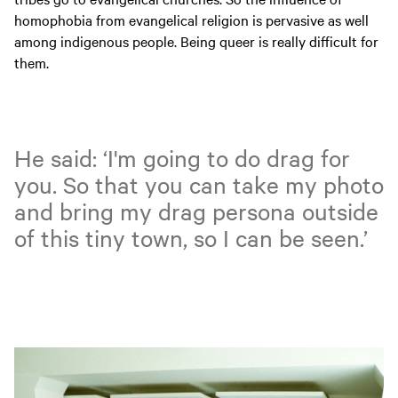
homophobia from evangelical religion is pervasive as well
among indigenous people. Being queer is really difficult for
them.
He said: ‘I'm going to do drag for
you. So that you can take my photo
and bring my drag persona outside
of this tiny town, so I can be seen.’