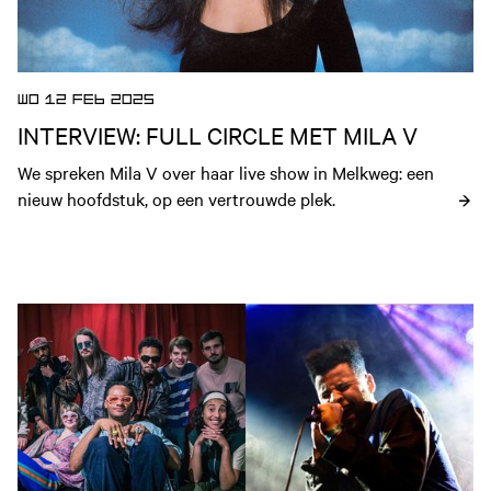
WO 12 FEB 2025
INTERVIEW: FULL CIRCLE MET MILA V
We spreken Mila V over haar live show in Melkweg: een 
nieuw hoofdstuk, op een vertrouwde plek.
Open nieuws artikel