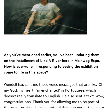
As you’ve mentioned earlier, you’ve been updating them
on the installment of Like A River here in Melkweg Expo.
How is everyone in responding to seeing the exhibition
come to life in this space?
Wendell has sent me these voice messages that are like: 'Oh
my God, my heart! I'm enchanted' in Portuguese, which
doesn't really translate to English. He also sent a text: ‘Wow,
congratulations! Thank you for allowing me to be part of
this great project. I am so grateful that you permitted me to