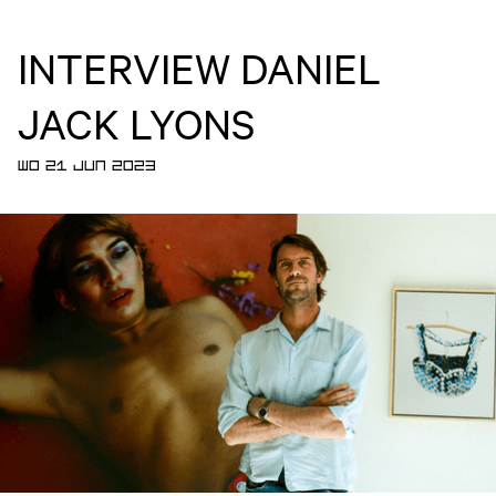
INTERVIEW DANIEL
JACK LYONS
WO 21 JUN 2023