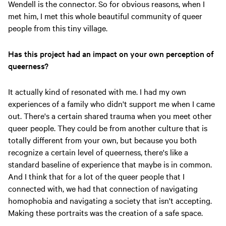
Wendell is the connector. So for obvious reasons, when I
met him, I met this whole beautiful community of queer
people from this tiny village.
Has this project had an impact on your own perception of
queerness?
It actually kind of resonated with me. I had my own
experiences of a family who didn't support me when I came
out. There's a certain shared trauma when you meet other
queer people. They could be from another culture that is
totally different from your own, but because you both
recognize a certain level of queerness, there's like a
standard baseline of experience that maybe is in common.
And I think that for a lot of the queer people that I
connected with, we had that connection of navigating
homophobia and navigating a society that isn't accepting.
Making these portraits was the creation of a safe space.