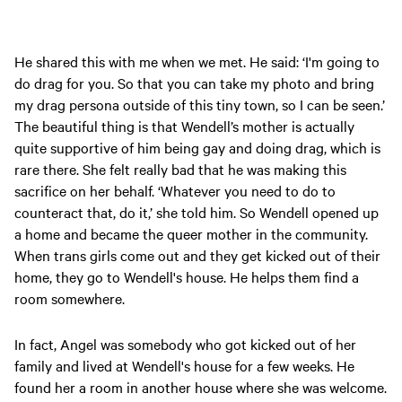
He shared this with me when we met. He said: ‘I'm going to
do drag for you. So that you can take my photo and bring
my drag persona outside of this tiny town, so I can be seen.’
The beautiful thing is that Wendell’s mother is actually
quite supportive of him being gay and doing drag, which is
rare there. She felt really bad that he was making this
sacrifice on her behalf. ‘Whatever you need to do to
counteract that, do it,’ she told him. So Wendell opened up
a home and became the queer mother in the community.
When trans girls come out and they get kicked out of their
home, they go to Wendell's house. He helps them find a
room somewhere.
In fact, Angel was somebody who got kicked out of her
family and lived at Wendell's house for a few weeks. He
found her a room in another house where she was welcome.