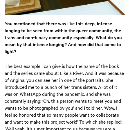
You mentioned that there was like this deep, intense
longing to be seen from within the queer community, the
trans and non-binary community especially. What do you
mean by that intense longing? And how did that come to
light?
The best example I can give is how the name of the book
and the series came about: Like a River. And it was because
of Angina, you can see her in one of the portraits. She
introduced me to a bunch of her trans sisters. A lot of it
was on WhatsApp during the pandemic, and she was
constantly saying: ‘Oh, this person wants to meet you and
wants to be photographed by you’ and I told her, ‘Wow, I
feel so honored that so many people want to collaborate
and want to make this project work!’ To which she replied:
‘Well yeah, it’s super important to us because you are a