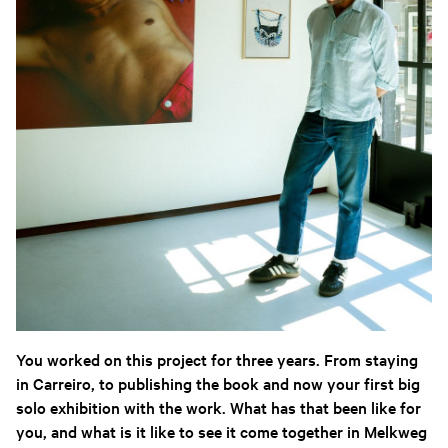
You worked on this project for three years. From staying
in Carreiro, to publishing the book and now your first big
solo exhibition with the work. What has that been like for
you, and what is it like to see it come together in Melkweg