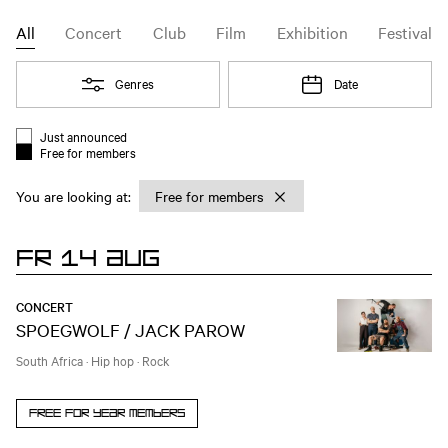
Agenda | Melkweg Amsterdam
Agenda
Event type filter
All
Concert
Club
Film
Exhibition
Festival
Open
Genres
Open
Date
Filter
Just announced
Event list filter
Free for members
You are looking at:
Chosen filter:
Free for members
FR 14 AUG
CONCERT
SPOEGWOLF / JACK PAROW
South Africa
·
Hip hop
·
Rock
Free for year members