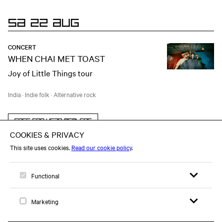
SA 22 AUG
CONCERT
WHEN CHAI MET TOAST
Joy of Little Things tour
India
·
Indie folk
·
Alternative rock
Free for year members